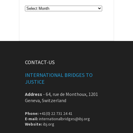
Archive
CONTACT-US
INTERNATIONAL BRIDGES TO
JUSTICE
Address
-
64, rue de Monthoux, 1201
Geneva, Switzerland
Phone:
+41(0) 22 731 24 41
E-mail:
internationalbridges@ibj.org
Website:
ibj.org