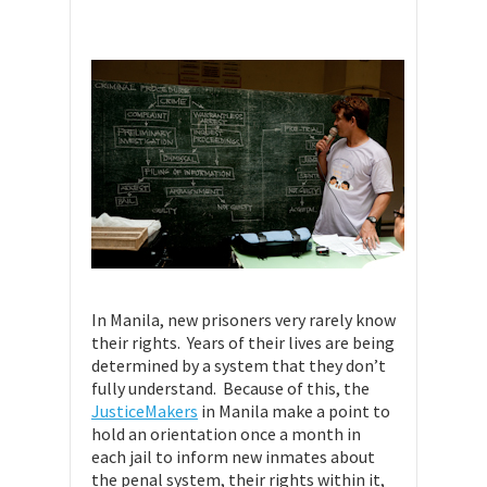
In Manila, new prisoners very rarely know
their rights. Years of their lives are being
determined by a system that they don’t
fully understand. Because of this, the
JusticeMakers
in Manila make a point to
hold an orientation once a month in
each jail to inform new inmates about
the penal system, their rights within it,