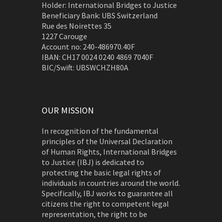
Holder: International Bridges to Justice
Beneficiary Bank: UBS Switzerland
Rue des Noirettes 35
1227 Carouge
Account no: 240-486970.40F
IBAN: CH17 0024 0240 4869 7040F
BIC/Swift: UBSWCHZH80A
OUR MISSION
In recognition of the fundamental
principles of the Universal Declaration
of Human Rights, International Bridges
to Justice (IBJ) is dedicated to
protecting the basic legal rights of
individuals in countries around the world.
Specifically, IBJ works to guarantee all
citizens the right to competent legal
representation, the right to be