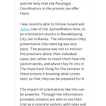
and the help that the Paralegal
Coordinators in the prisons can offer
them.
I was recently able to follow Junard and
Julius
, two of the JusticeMakers here, to
an orientation session in Mandaluyong
City Jail in Manila. The information they
presented at this meeting was very
basic. The purpose was not to instruct
the prisoners about their individual
cases, but rather to teach them how the
system works, and where they fit into it.
The important thing for the inmates in
these prisons is knowing what comes
next, so that they can be prepared for it.
The impact of orientations like this can
be powerful. Through the information
provided, inmates are able to see their
trial as a concrete system, with rules and