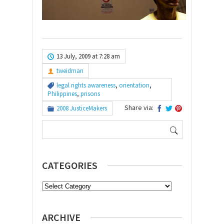
13 July, 2009 at 7:28 am
tweidman
legal rights awareness
,
orientation
,
Philippines
,
prisons
Share via:
2008 JusticeMakers
Search
for:
CATEGORIES
Categories
ARCHIVE