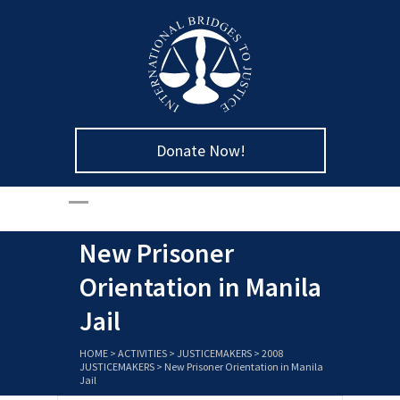
Donate Now!
New Prisoner
Orientation in Manila
Jail
HOME
>
ACTIVITIES
>
JUSTICEMAKERS
>
2008
JUSTICEMAKERS
>
New Prisoner Orientation in Manila
Jail