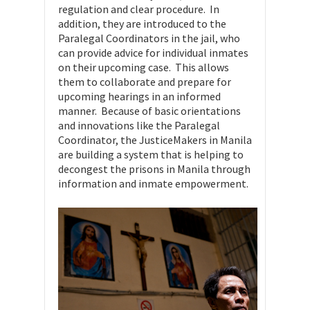
regulation and clear procedure. In
addition, they are introduced to the
Paralegal Coordinators in the jail, who
can provide advice for individual inmates
on their upcoming case. This allows
them to collaborate and prepare for
upcoming hearings in an informed
manner. Because of basic orientations
and innovations like the Paralegal
Coordinator, the JusticeMakers in Manila
are building a system that is helping to
decongest the prisons in Manila through
information and inmate empowerment.