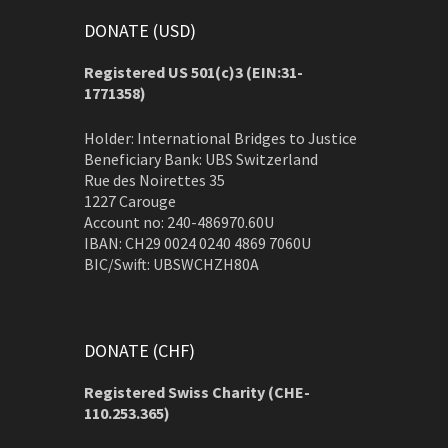
DONATE (USD)
Registered US 501(c)3 (EIN:31-
1771358)
Holder: International Bridges to Justice
Beneficiary Bank: UBS Switzerland
Rue des Noirettes 35
1227 Carouge
Account no: 240-486970.60U
IBAN: CH29 0024 0240 4869 7060U
BIC/Swift: UBSWCHZH80A
DONATE (CHF)
Registered Swiss Charity (
CHE-
110.253.365)