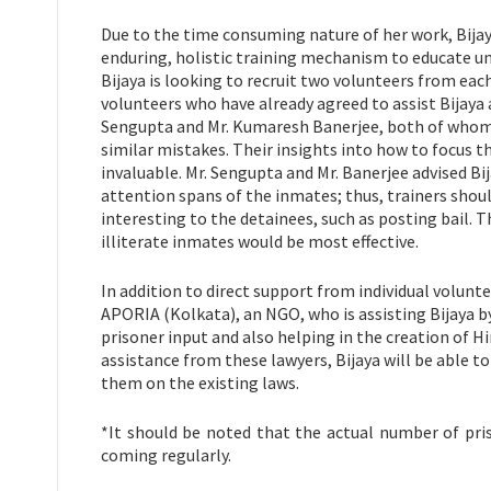
Due to the time consuming nature of her work, Bijaya
enduring, holistic training mechanism to educate un
Bijaya is looking to recruit two volunteers from ea
volunteers who have already agreed to assist Bijaya
Sengupta and Mr. Kumaresh Banerjee, both of whom 
similar mistakes. Their insights into how to focus 
invaluable. Mr. Sengupta and Mr. Banerjee advised Bij
attention spans of the inmates; thus, trainers shoul
interesting to the detainees, such as posting bail. 
illiterate inmates would be most effective.
In addition to direct support from individual volunte
APORIA (Kolkata), an NGO, who is assisting Bijaya b
prisoner input and also helping in the creation of H
assistance from these lawyers, Bijaya will be able to
them on the existing laws.
*It should be noted that the actual number of pris
coming regularly.