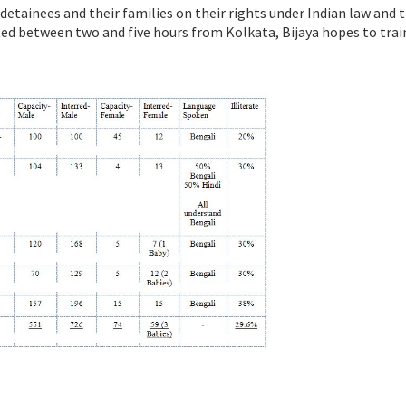
 detainees and their families on their rights under Indian law and 
cated between two and five hours from Kolkata, Bijaya hopes to trai