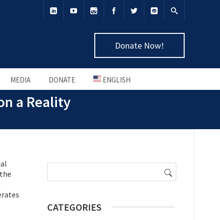
Donate Now!
MEDIA
DONATE
ENGLISH
on a Reality
Search
ial
for:
 the
h
erates
CATEGORIES