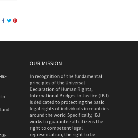
OUR MISSION
HE-
In recognition of the fundamental
principles of the Universal
Declaration of Human Rights,
International Bridges to Justice (IBJ)
 to
is dedicated to protecting the basic
legal rights of individuals in countries
rland
around the world. Specifically, IBJ
works to guarantee all citizens the
right to competent legal
representation, the right to be
40F