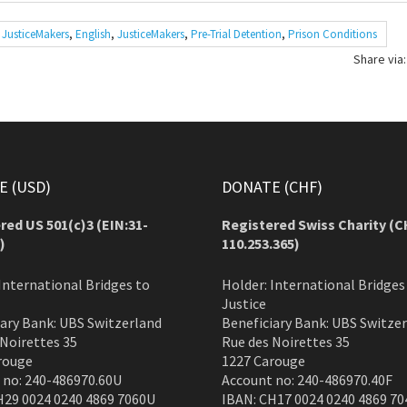
 JusticeMakers
,
English
,
JusticeMakers
,
Pre-Trial Detention
,
Prison Conditions
Share via:
 (USD)
DONATE (CHF)
red US 501(c)3 (EIN:31-
Registered Swiss Charity (
C
)
110.253.365)
International Bridges to
Holder: International Bridges
Justice
iary Bank: UBS Switzerland
Beneficiary Bank: UBS Switze
 Noirettes 35
Rue des Noirettes 35
rouge
1227 Carouge
 no: 240-486970.60U
Account no: 240-486970.40F
H29 0024 0240 4869 7060U
IBAN: CH17 0024 0240 4869 70