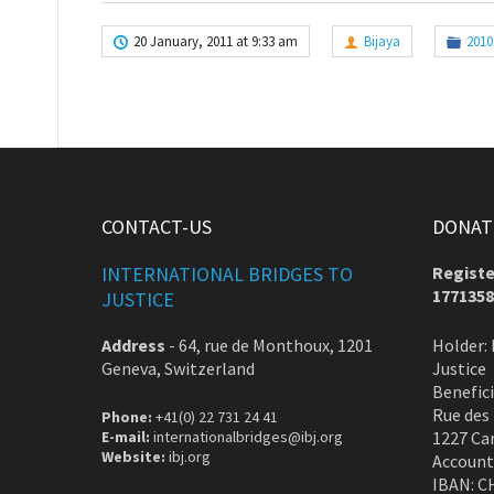
20 January, 2011 at 9:33 am
Bijaya
2010
CONTACT-US
DONATE
INTERNATIONAL BRIDGES TO
Registe
1771358
JUSTICE
Address
-
64, rue de Monthoux, 1201
Holder: 
Geneva, Switzerland
Justice
Benefic
Rue des
Phone:
+41(0) 22 731 24 41
E-mail:
internationalbridges@ibj.org
1227 Ca
Website:
ibj.org
Account
IBAN: C