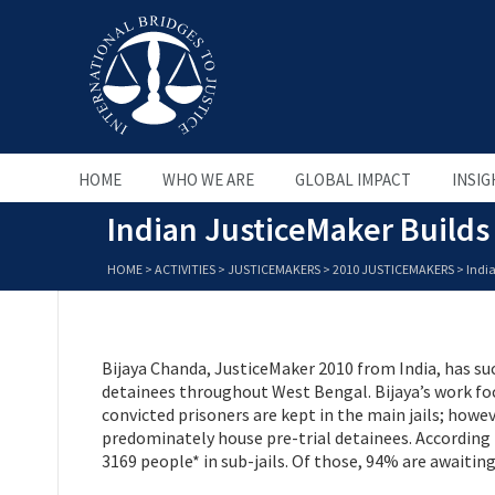
HOME
WHO WE ARE
GLOBAL IMPACT
INSIG
Indian JusticeMaker Builds 
HOME
>
ACTIVITIES
>
JUSTICEMAKERS
>
2010 JUSTICEMAKERS
>
India
Bijaya Chanda, JusticeMaker 2010 from India, has suc
detainees throughout West Bengal. Bijaya’s work foc
convicted prisoners are kept in the main jails; howev
predominately house pre-trial detainees. According
3169 people* in sub-jails. Of those, 94% are awaiting 