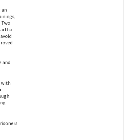
g an
ainings,
. Two
hartha
 avoid
proved
e and
d with
h
rough
ing
risoners