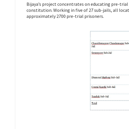
Bijaya’s project concentrates on educating pre-trial
constitution. Working in five of 27 sub-jails, all lo
approximately 2700 pre-trial prisoners.