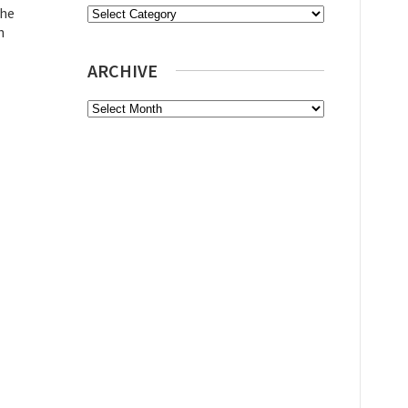
the
Categories
n
ARCHIVE
Archive