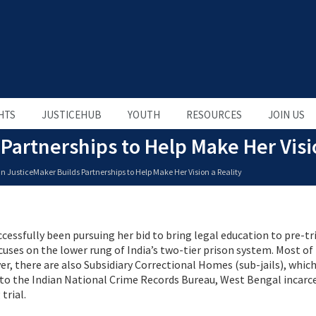
HTS
JUSTICEHUB
YOUTH
RESOURCES
JOIN US
Partnerships to Help Make Her Visi
n JusticeMaker Builds Partnerships to Help Make Her Vision a Reality
cessfully been pursuing her bid to bring legal education to pre-tr
uses on the lower rung of India’s two-tier prison system. Most of
er, there are also Subsidiary Correctional Homes (sub-jails), whic
 to the Indian National Crime Records Bureau, West Bengal incarc
trial.