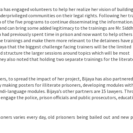
 has engaged volunteers to help her realize her vision of buildin
derprivileged communities on their legal rights. Following her tr
ch of the five programs to continue disseminating the information
 and can bring some added legitimacy to the trainings are Mr. Sidd
had previously spent time in prison and now want to help others
the trainings and make them more relevant to the detainees have 
aya that the biggest challenge facing trainers will be the limited
d structure the larger sessions around topics which will be most
They also noted that holding two separate trainings for the literat
ers, to spread the impact of her project, Bijaya has also partnere
y making posters for illiterate prisoners, developing modules wit
indi-language modules. Bijaya’s other partners are 15 lawyers. Th
 engage the police, prison officials and public prosecutors, educat
oners varies every day, old prisoners being bailed out and new p