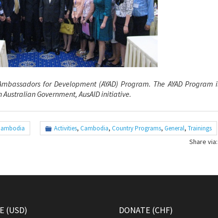
 Ambassadors for
Development (AYAD) Program. The AYAD Program is
 Australian Government, AusAID initiative.
Cambodia
Activities
,
Cambodia
,
Country Programs
,
General
,
Trainings
Share via:
 (USD)
DONATE (CHF)