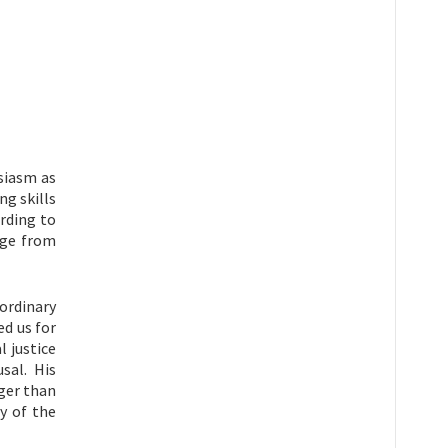
siasm as
ng skills
rding to
dge from
ordinary
ed us for
l justice
sal. His
nger than
y of the