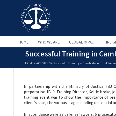
HOME
WHO WE ARE
GLOBAL IMPACT
INSIG
Successful Training in Camb
HOME
>
ACTIVITIES
>
Successful Training in Cambodia on Trial Prepar
In partnership with the Ministry of Justice, IBJ C
preparation. IBJ’s Training Director, Kellie Krake, j
training event was to show the importance of pre-
client’s case, the various stages leading up to trial
In attendance were 23 defense lawyers, 6 prosecutors