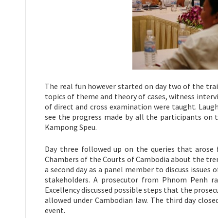
The real fun however started on day two of the tra
topics of theme and theory of cases, witness interv
of direct and cross examination were taught. Laugh
see the progress made by all the participants on 
Kampong Speu.
Day three followed up on the queries that arose 
Chambers of the Courts of Cambodia about the trend
a second day as a panel member to discuss issues of 
stakeholders. A prosecutor from Phnom Penh rais
Excellency discussed possible steps that the prose
allowed under Cambodian law. The third day closed
event.