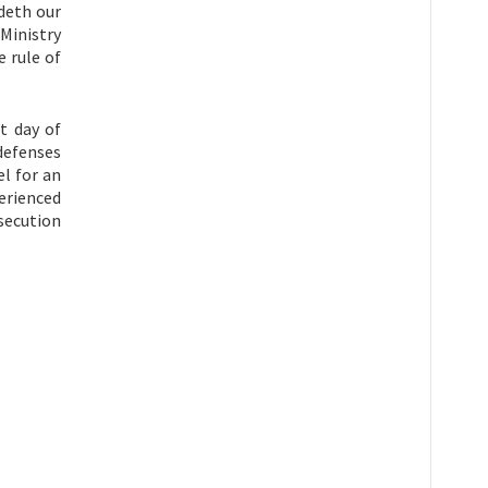
deth our
 Ministry
 rule of
t day of
defenses
l for an
erienced
secution