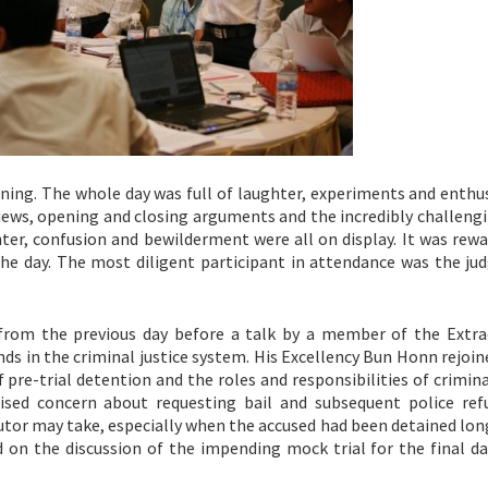
ining. The whole day was full of laughter, experiments and enthu
iews, opening and closing arguments and the incredibly challengi
ter, confusion and bewilderment were all on display. It was rewa
the day. The most diligent participant in attendance was the ju
from the previous day before a talk by a member of the Extra
s in the criminal justice system. His Excellency Bun Honn rejoin
pre-trial detention and the roles and responsibilities of crimina
ed concern about requesting bail and subsequent police refu
cutor may take, especially when the accused had been detained lo
 on the discussion of the impending mock trial for the final da