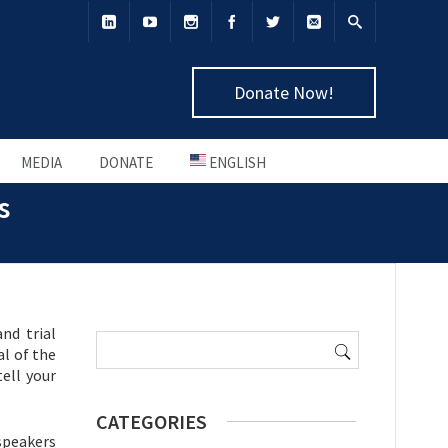
Donate Now!
MEDIA
DONATE
ENGLISH
s
Search
nd trial
for:
al of the
ell your
CATEGORIES
 speakers