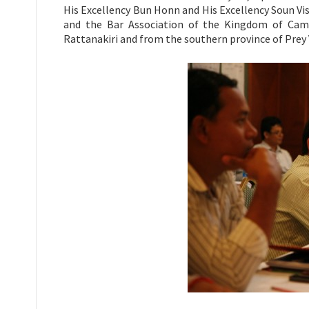
His Excellency Bun Honn and His Excellency Soun Vis
and the Bar Association of the Kingdom of Camb
Rattanakiri and from the southern province of Prey 