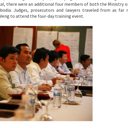
al, there were an additional four members of both the Ministry o
odia. Judges, prosecutors and lawyers traveled from as far 
Veng to attend the four-day training event.