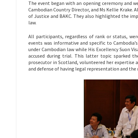
The event began with an opening ceremony and wel
Cambodian Country Director, and Ms Kellie Krake. A
of Justice and BAKC. They also highlighted the imp
law.
All participants, regardless of rank or status, we
events was informative and specific to Cambodia’s
under Cambodian law while His Excellency Suon Vis
accused during trial. This latter topic sparked 
prosecutor in Scotland, volunteered her expertise
and defense of having legal representation and the r