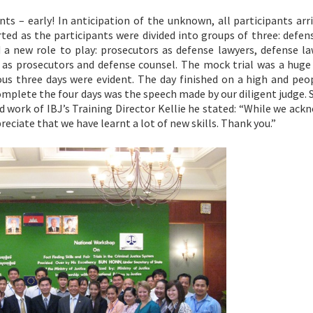
nts – early! In anticipation of the unknown, all participants arr
rted as the participants were divided into groups of three: defe
a new role to play: prosecutors as defense lawyers, defense la
 as prosecutors and defense counsel. The mock trial was a huge 
ous three days were evident. The day finished on a high and peo
omplete the four days was the speech made by our diligent judge.
d work of IBJ’s Training Director Kellie he stated: “While we ac
reciate that we have learnt a lot of new skills. Thank you.”