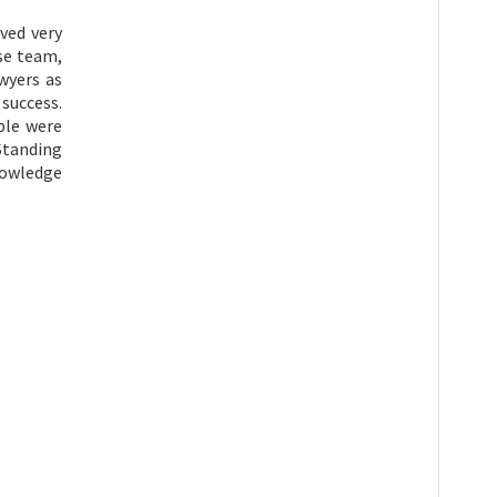
ived very
nse team,
wyers as
success.
ple were
 Standing
knowledge