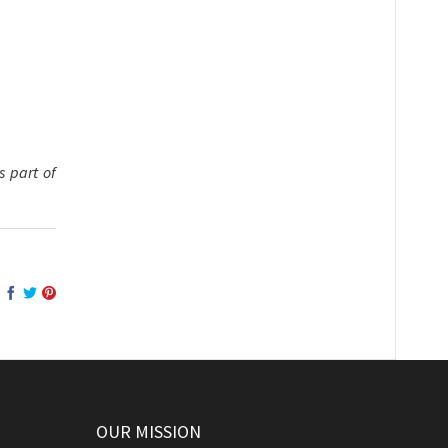
 part of
OUR MISSION