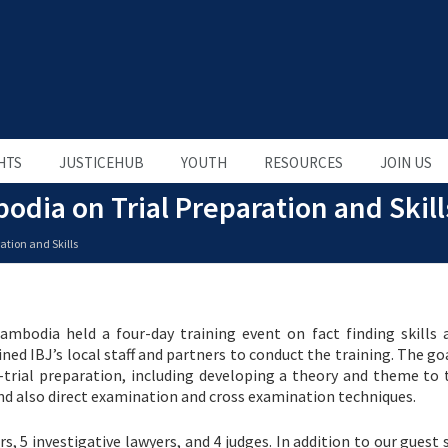
HTS
JUSTICEHUB
YOUTH
RESOURCES
JOIN US
odia on Trial Preparation and Skill
ation and Skills
ambodia held a four-day training event on fact finding skills a
oined IBJ’s local staff and partners to conduct the training. The go
trial preparation, including developing a theory and theme to t
 and also direct examination and cross examination techniques.
, 5 investigative lawyers, and 4 judges. In addition to our guest