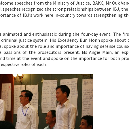
come speeches from the Ministry of Justice, BAKC, Mr Ouk Van
ll speeches recognized the strong relationships between IBJ, the
ortance of IBJ’s work here in-country towards strengthening the
re animated and enthusiastic during the four-day event. The firs
 criminal justice system. His Excellency Bun Honn spoke about 
al spoke about the role and importance of having defense counse
the passions of the prosecutors present. Ms Angie Main, an exp
 and time at the event and spoke on the importance for both pro
espective roles of each.