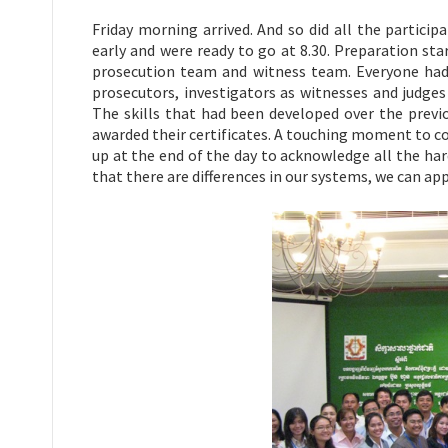
Friday morning arrived. And so did all the participa
early and were ready to go at 8.30. Preparation sta
prosecution team and witness team. Everyone had 
prosecutors, investigators as witnesses and judges
The skills that had been developed over the previ
awarded their certificates. A touching moment to c
up at the end of the day to acknowledge all the har
that there are differences in our systems, we can app