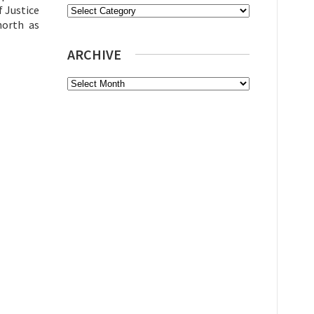
f Justice
Categories
north as
ARCHIVE
Archive