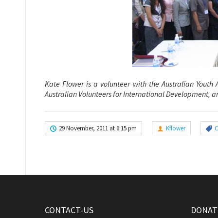
Kate Flower is a volunteer with the Australian Youth
Australian Volunteers
for International Development, an
29 November, 2011 at 6:15 pm
Kflower
CONTACT-US
DONATE