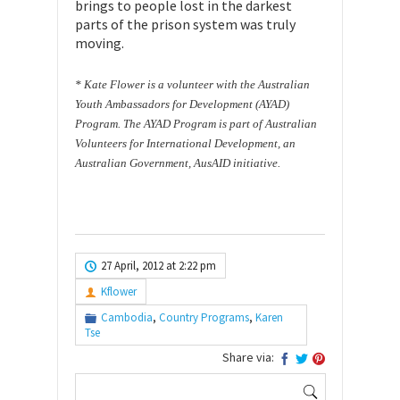
brings to people lost in the darkest
parts of the prison system was truly
moving.
* Kate Flower is a volunteer with the Australian
Youth Ambassadors for
Development (AYAD)
Program. The AYAD Program is part of Australian
Volunteers
for International Development, an
Australian Government, AusAID initiative.
27 April, 2012 at 2:22 pm
Kflower
Cambodia
,
Country Programs
,
Karen
Tse
Share via:
Search
for: