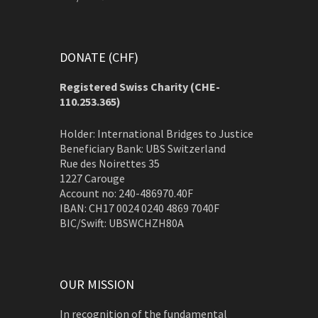
DONATE (CHF)
Registered Swiss Charity (
CHE-
110.253.365)
Holder: International Bridges to Justice
Beneficiary Bank: UBS Switzerland
Rue des Noirettes 35
1227 Carouge
Account no: 240-486970.40F
IBAN: CH17 0024 0240 4869 7040F
BIC/Swift: UBSWCHZH80A
OUR MISSION
In recognition of the fundamental