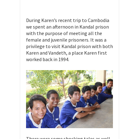
During Karen’s recent trip to Cambodia
we spent an afternoon in Kandal prison
with the purpose of meeting all the
female and juvenile prisoners. It was a
privilege to visit Kandal prison with both
Karen and Vandeth, a place Karen first
worked back in 1994.
There were some shocking tales as well