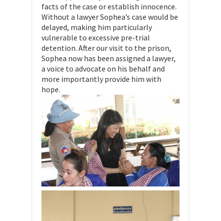
facts of the case or establish innocence.
Without a lawyer Sophea’s case would be
delayed, making him particularly
vulnerable to excessive pre-trial
detention. After our visit to the prison,
Sophea now has been assigned a lawyer,
a voice to advocate on his behalf and
more importantly provide him with
hope.