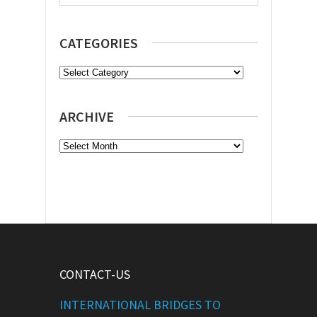
CATEGORIES
Categories
ARCHIVE
Archive
CONTACT-US
INTERNATIONAL BRIDGES TO