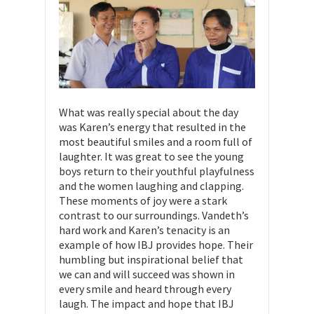
What was really special about the day
was Karen’s energy that resulted in the
most beautiful smiles and a room full of
laughter. It was great to see the young
boys return to their youthful playfulness
and the women laughing and clapping.
These moments of joy were a stark
contrast to our surroundings. Vandeth’s
hard work and Karen’s tenacity is an
example of how IBJ provides hope. Their
humbling but inspirational belief that
we can and will succeed was shown in
every smile and heard through every
laugh. The impact and hope that IBJ