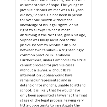
as some stories of hope. The youngest
juvenile prisoner we met was a 14-year-
old boy, Sophea. He had been in prison
for over one month without the
knowledge of his legal rights, or his
right to a lawyer. What is most
disturbing is the fact that, given his age,
Sophea was likely sacrificed to the
justice system to resolve a dispute
between two families – a frighteningly
common practice in Cambodia.
Furthermore, under Cambodia law a trial
cannot proceed for juvenile cases
without a lawyer. Without IBJ’s
intervention Sophea would have
remained unrepresented and in
detention for months, unable to attend
school. It is likely that he would have
only been appointed a lawyer at the final
stage of the legal process, leaving very
little opportunity to investigate the