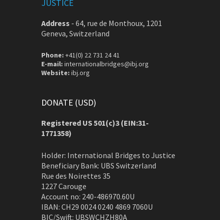
JUSTICE
Address
-
64, rue de Monthoux, 1201
Geneva, Switzerland
Phone:
+41(0) 22 731 24 41
E-mail:
internationalbridges@ibj.org
Website:
ibj.org
DONATE (USD)
Registered US 501(c)3 (EIN:31-
1771358)
Holder: International Bridges to Justice
Beneficiary Bank: UBS Switzerland
Rue des Noirettes 35
1227 Carouge
Account no: 240-486970.60U
IBAN: CH29 0024 0240 4869 7060U
BIC/Swift: UBSWCHZH80A