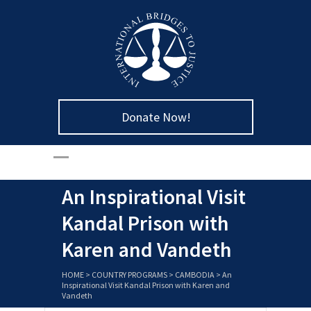
Donate Now!
An Inspirational Visit
Kandal Prison with
Karen and Vandeth
HOME
>
COUNTRY PROGRAMS
>
CAMBODIA
>
An
Inspirational Visit Kandal Prison with Karen and
Vandeth