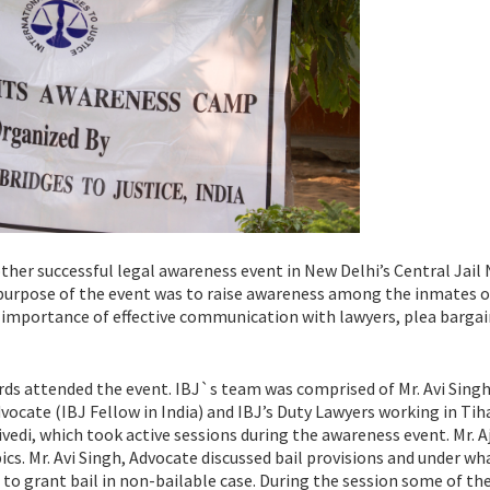
ther successful legal awareness event in New Delhi’s Central Jail 
e purpose of the event was to raise awareness among the inmates 
he importance of effective communication with lawyers, plea barga
 attended the event. IBJ`s team was comprised of Mr. Avi Sing
vocate (IBJ Fellow in India) and IBJ’s Duty Lawyers working in Tih
edi, which took active sessions during the awareness event. Mr. A
cs. Mr. Avi Singh, Advocate discussed bail provisions and under wh
 to grant bail in non-bailable case. During the session some of th