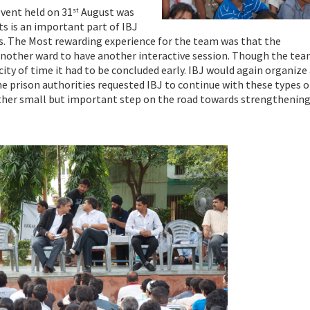
event held on 31
August was
st
ts is an important part of IBJ
ns. The Most rewarding experience for the team was that the
 another ward to have another interactive session. Though the te
ity of time it had to be concluded early. IBJ would again organiz
he prison authorities requested IBJ to continue with these types o
ther small but important step on the road towards strengthening