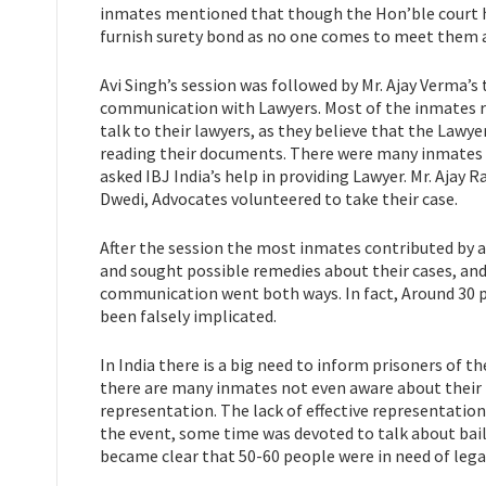
inmates mentioned that though the Hon’ble court ha
furnish surety bond as no one comes to meet them a
Avi Singh’s session was followed by Mr. Ajay Verma’s 
communication with Lawyers. Most of the inmates re
talk to their lawyers, as they believe that the Lawy
reading their documents. There were many inmates 
asked IBJ India’s help in providing Lawyer. Mr. Ajay 
Dwedi, Advocates volunteered to take their case.
After the session the most inmates contributed by 
and sought possible remedies about their cases, and
communication went both ways. In fact, Around 30 
been falsely implicated.
In India there is a big need to inform prisoners of th
there are many inmates not even aware about their r
representation. The lack of effective representation 
the event, some time was devoted to talk about bail 
became clear that 50-60 people were in need of lega