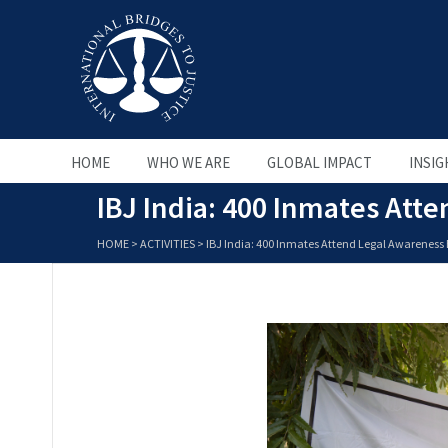
HOME
WHO WE ARE
GLOBAL IMPACT
INSIG
IBJ India: 400 Inmates Att
HOME
>
ACTIVITIES
>
IBJ India: 400 Inmates Attend Legal Awareness