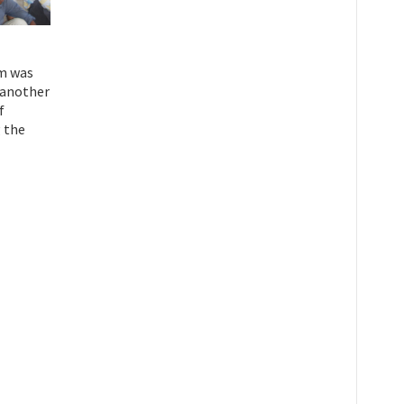
am was
e another
f
 the