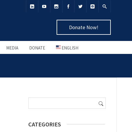
Donate Now!
MEDIA
DONATE
ENGLISH
Search
for:
CATEGORIES