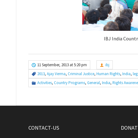
IBJ India Countr
11 September, 2013 at 5:20 pm
ibj
2013
,
Ajay Verma
,
Criminal Justice
,
Human Rights
,
India
,
leg
Activities
,
Country Programs
,
General
,
India
,
Rights Awarene
CONTACT-US
DONATE