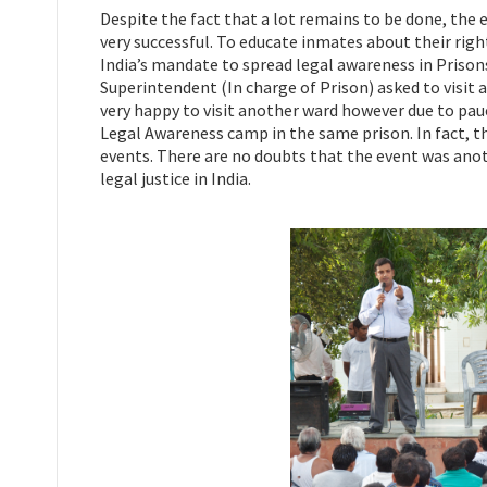
Despite the fact that a lot remains to be done, the 
very successful. To educate inmates about their righ
India’s mandate to spread legal awareness in Priso
Superintendent (In charge of Prison) asked to visit
very happy to visit another ward however due to pauc
Legal Awareness camp in the same prison. In fact, t
events. There are no doubts that the event was ano
legal justice in India.