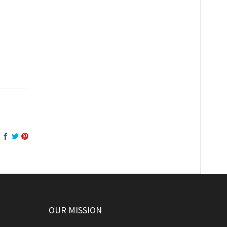
OUR MISSION