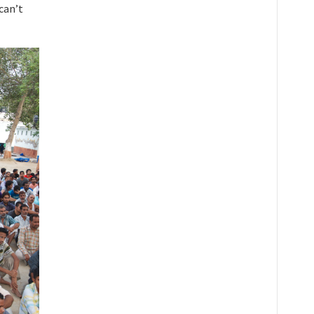
can’t