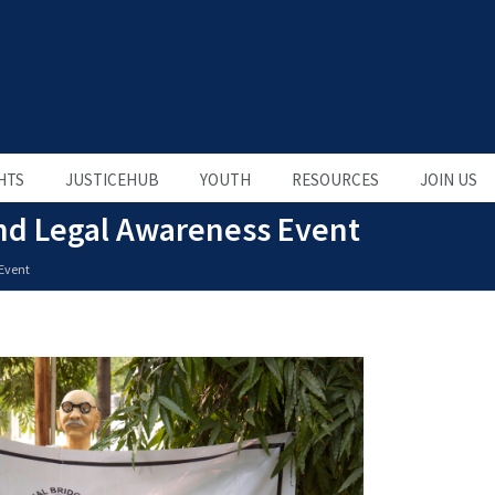
HTS
JUSTICEHUB
YOUTH
RESOURCES
JOIN US
end Legal Awareness Event
 Event