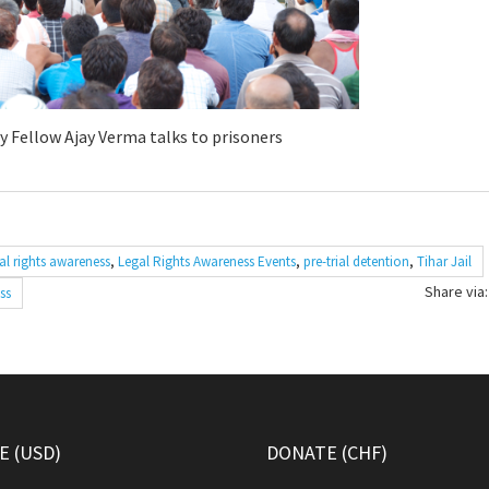
y Fellow Ajay Verma talks to prisoners
al rights awareness
,
Legal Rights Awareness Events
,
pre-trial detention
,
Tihar Jail
Share via:
ss
 (USD)
DONATE (CHF)