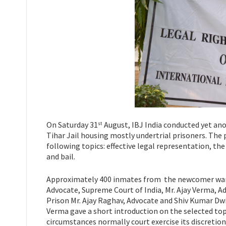
On Saturday 31
August, IBJ India conducted yet ano
st
Tihar Jail housing mostly undertrial prisoners. Th
following topics: effective legal representation, t
and bail.
Approximately 400 inmates from the newcomer wards
Advocate, Supreme Court of India, Mr. Ajay Verma, Ad
Prison Mr. Ajay Raghav, Advocate and Shiv Kumar Dwiv
Verma gave a short introduction on the selected topi
circumstances normally court exercise its discretion