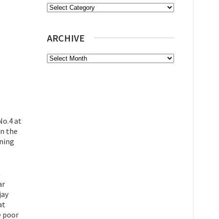
Categories
ARCHIVE
Archive
No.4 at
on the
ining
h
ar
jay
at
e poor