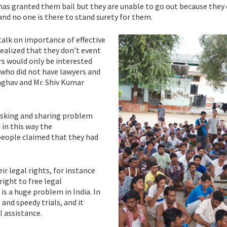
s granted them bail but they are unable to go out because they 
nd no one is there to stand surety for them.
talk on importance of effective
alized that they don’t event
ers would only be interested
who did not have lawyers and
Raghav and Mr. Shiv Kumar
asking and sharing problem
 in this way the
people claimed that they had
eir legal rights, for instance
ight to free legal
is a huge problem in India. In
and speedy trials, and it
l assistance.