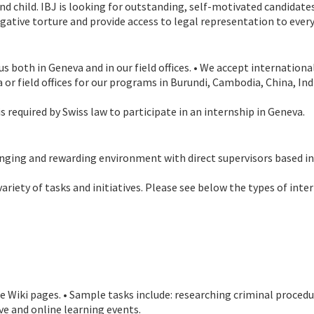
nd child. IBJ is looking for outstanding, self-motivated candidate
igative torture and provide access to legal representation to ever
s both in Geneva and in our field offices. • We accept internation
va or field offices for our programs in Burundi, Cambodia, China, I
 required by Swiss law to participate in an internship in Geneva.
allenging and rewarding environment with direct supervisors based 
ariety of tasks and initiatives. Please see below the types of inte
 Wiki pages. • Sample tasks include: researching criminal proced
ve and online learning events.