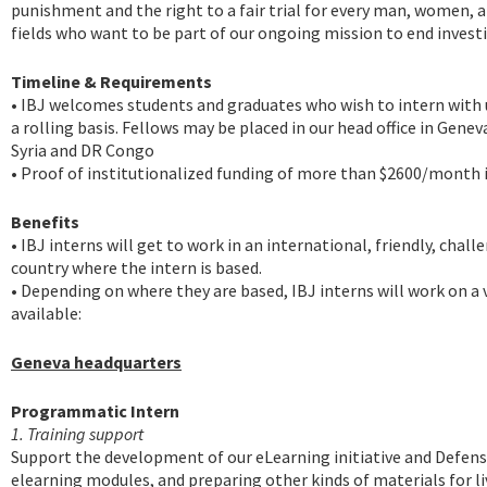
punishment and the right to a fair trial for every man, women, a
fields who want to be part of our ongoing mission to end invest
Timeline & Requirements
• IBJ welcomes students and graduates who wish to intern with u
a rolling basis. Fellows may be placed in our head office in Gene
Syria and DR Congo
• Proof of institutionalized funding of more than $2600/month is
Benefits
• IBJ interns will get to work in an international, friendly, ch
country where the intern is based.
• Depending on where they are based, IBJ interns will work on a v
available:
Geneva headquarters
Programmatic Intern
1. Training support
Support the development of our eLearning initiative and Defense
elearning modules, and preparing other kinds of materials for li