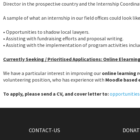
Director in the prospective country and the Internship Coordinat
A sample of what an internship in our field offices could look like
• Opportunities to shadow local lawyers.
• Assisting with fundraising efforts and proposal writing.
• Assisting with the implementation of program activities incl
Currently Seeking
/ Prioritised Applications: Online Elearnin
We have a particular interest in improving our
online learning 
volunteering position, who has experience with
Moodle based 
To apply, please send a CV, and cover letter to:
opportunities
CONTACT-US
DONATE