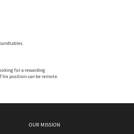
roundtables.
ooking for a rewarding
 This position can be remote.
OUR MISSION