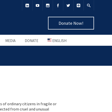
Donate Now!
MEDIA
DONATE
ENGLISH
of ordinary citizens in fragile or
tected from cruel and unusual