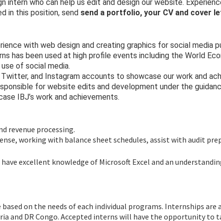
gn intern who can help us edit and design our website. Experien
d in this position, send
send a portfolio, your CV and cover le
erience with web design and creating graphics for social media 
rns has been used at high profile events including the World Ec
 use of social media.
, Twitter, and Instagram accounts to showcase our work and ach
sponsible for website edits and development under the guidance
owcase IBJ’s work and achievements.
and revenue processing.
xpense, working with balance sheet schedules, assist with audit pre
ill have excellent knowledge of Microsoft Excel and an understand
 based on the needs of each individual programs. Internships are 
yria and DR Congo. Accepted interns will have the opportunity to 