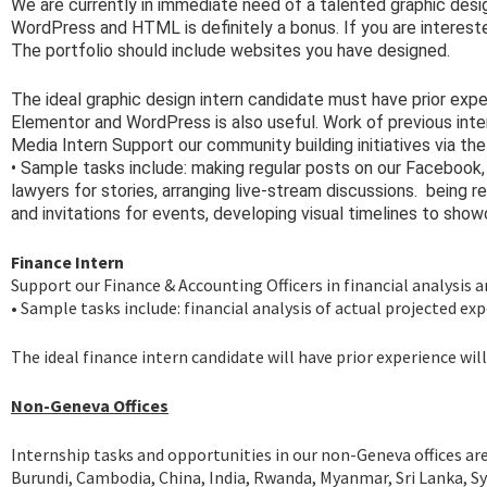
We are currently in immediate need of a talented graphic desi
WordPress and HTML is definitely a bonus. If you are intereste
The portfolio should include websites you have designed.
The ideal graphic design intern candidate must have prior exp
Elementor and WordPress is also useful. Work of previous inte
Media Intern Support our community building initiatives via the
• Sample tasks include: making regular posts on our Facebook
lawyers for stories, arranging live-stream discussions.
being re
and invitations for events, developing visual timelines to sh
Finance Intern
Support our Finance & Accounting Officers in financial analysis 
• Sample tasks include: financial analysis of actual projected e
The ideal finance intern candidate will have prior experience w
Non-Geneva Offices
Internship tasks and opportunities in our non-Geneva offices are
Burundi, Cambodia, China, India, Rwanda, Myanmar, Sri Lanka, S