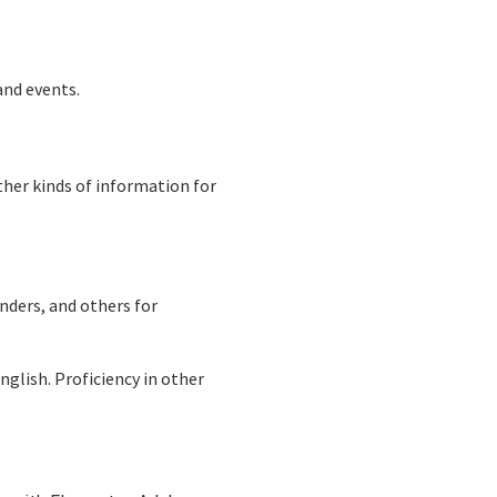
and events.
ther kinds of information for
unders, and others for
nglish. Proficiency in other