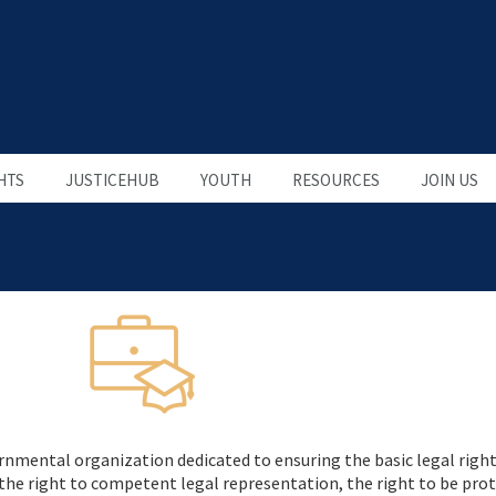
HTS
JUSTICEHUB
YOUTH
RESOURCES
JOIN US
nmental organization dedicated to ensuring the basic legal rights 
e the right to competent legal representation, the right to be pro