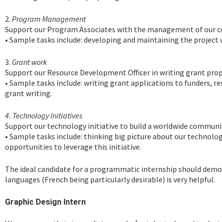
2.
Program Management
Support our Program Associates with the management of our 
• Sample tasks include: developing and maintaining the project w
3.
Grant work
Support our Resource Development Officer in writing grant prop
• Sample tasks include: writing grant applications to funders, 
grant writing.
4. Technology Initiatives
Support our technology initiative to build a worldwide communit
• Sample tasks include: thinking big picture about our technology 
opportunities to leverage this initiative.
The ideal candidate for a programmatic internship should demonst
languages (French being particularly desirable) is very helpful.
Graphic Design Intern