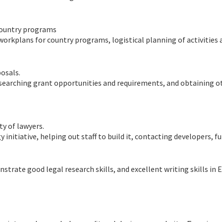
country programs
orkplans for country programs, logistical planning of activities 
osals.
researching grant opportunities and requirements, and obtaining o
y of lawyers.
initiative, helping out staff to build it, contacting developers, f
rate good legal research skills, and excellent writing skills in E