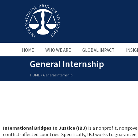
HOME
WHO WE ARE
GLOBAL IMPACT
INSIG
General Internship
HOME
>
General Internship
International Bridges to Justice (IBJ)
is a nonprofit, nongover
conflict-affected countries. Specifically, IBJ works to guarante