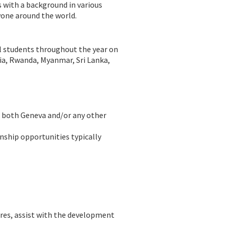
s with a background in various
yone around the world.
al students throughout the year on
ndia, Rwanda, Myanmar, Sri Lanka,
in both Geneva and/or any other
rnship opportunities typically
ures, assist with the development