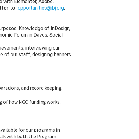
ce with Elementor, Adobe,
tter to:
opportunities@ibj.org
.
purposes. Knowledge of InDesign,
onomic Forum in Davos. Social
ievements, interviewing our
 of our staff, designing banners
parations, and record keeping.
ing of how NGO funding works.
available for our programs in
talk with both the Program