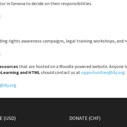
or in Geneva to decide on their responsibilities.
:
uding rights awareness campaigns, legal training workshops, and 
g
resources
that are hosted on a Moodle powered website. Anyone l
eLearning and HTML
should contact us at
opportunities@ibj.org
.
@ibj.org
.
 (USD)
DONATE (CHF)