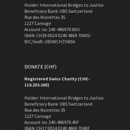
Holder: International Bridges to Justice
Beneficiary Bank: UBS Switzerland
Rue des Noirettes 35
1227 Carouge
Account no: 240-486970.60U
IBAN: CH29 0024 0240 4869 7060U
BIC/Swift: UBSWCHZH80A
DONATE (CHF)
Registered Swiss Charity (
CHE-
110.253.365)
Holder: International Bridges to Justice
Beneficiary Bank: UBS Switzerland
Rue des Noirettes 35
1227 Carouge
Account no: 240-486970.40F
IBAN: CH17 0024 0240 4869 7040F