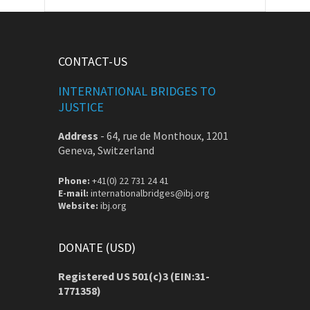
CONTACT-US
INTERNATIONAL BRIDGES TO
JUSTICE
Address
-
64, rue de Monthoux, 1201
Geneva, Switzerland
Phone:
+41(0) 22 731 24 41
E-mail:
internationalbridges@ibj.org
Website:
ibj.org
DONATE (USD)
Registered US 501(c)3 (EIN:31-
1771358)