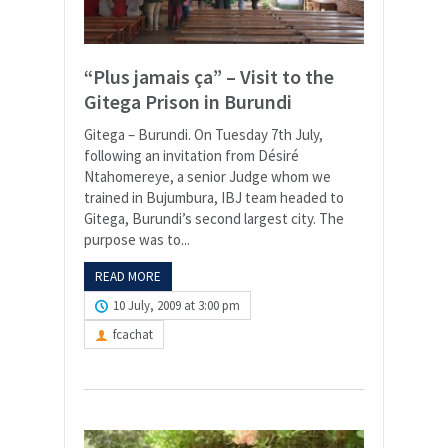
“Plus jamais ça” – Visit to the
Gitega Prison in Burundi
Gitega – Burundi. On Tuesday 7th July,
following an invitation from Désiré
Ntahomereye, a senior Judge whom we
trained in Bujumbura, IBJ team headed to
Gitega, Burundi’s second largest city. The
purpose was to...
READ MORE
10 July, 2009 at 3:00 pm
fcachat