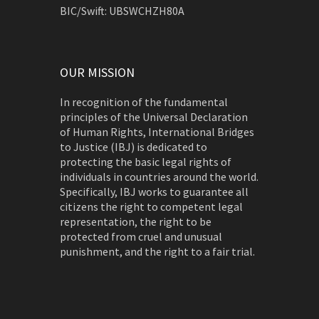
BIC/Swift: UBSWCHZH80A
OUR MISSION
In recognition of the fundamental
principles of the Universal Declaration
of Human Rights, International Bridges
to Justice (IBJ) is dedicated to
protecting the basic legal rights of
individuals in countries around the world.
Specifically, IBJ works to guarantee all
citizens the right to competent legal
representation, the right to be
protected from cruel and unusual
punishment, and the right to a fair trial.