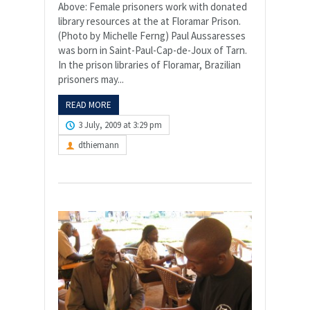
Above: Female prisoners work with donated
library resources at the at Floramar Prison.
(Photo by Michelle Ferng) Paul Aussaresses
was born in Saint-Paul-Cap-de-Joux of Tarn.
In the prison libraries of Floramar, Brazilian
prisoners may...
READ MORE
3 July, 2009 at 3:29 pm
dthiemann