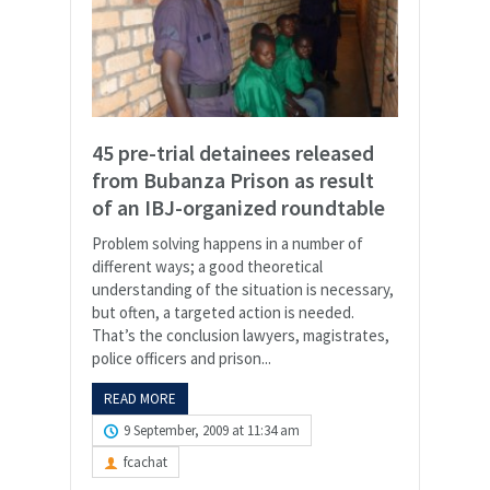
45 pre-trial detainees released
from Bubanza Prison as result
of an IBJ-organized roundtable
Problem solving happens in a number of
different ways; a good theoretical
understanding of the situation is necessary,
but often, a targeted action is needed.
That’s the conclusion lawyers, magistrates,
police officers and prison...
READ MORE
9 September, 2009 at 11:34 am
fcachat