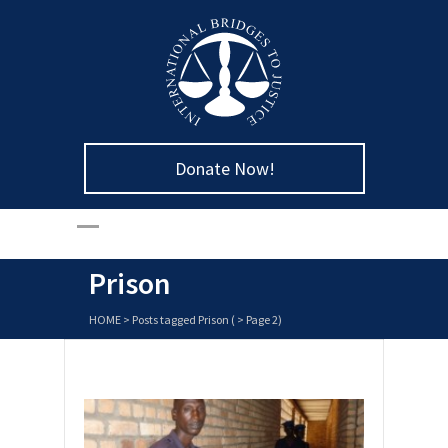
Donate Now!
Prison
HOME
>
Posts tagged Prison
( > Page 2)