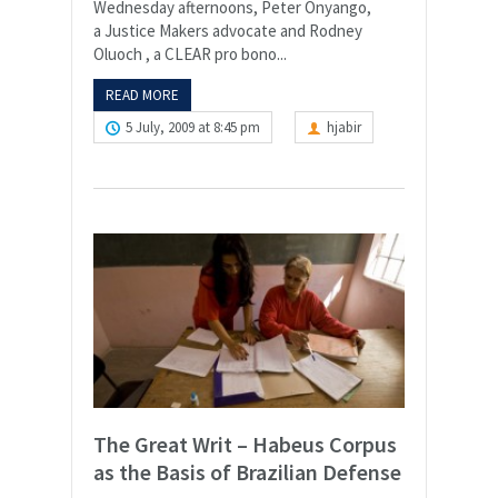
Wednesday afternoons, Peter Onyango,
a Justice Makers advocate and Rodney
Oluoch , a CLEAR pro bono...
READ MORE
5 July, 2009 at 8:45 pm
hjabir
The Great Writ – Habeus Corpus
as the Basis of Brazilian Defense