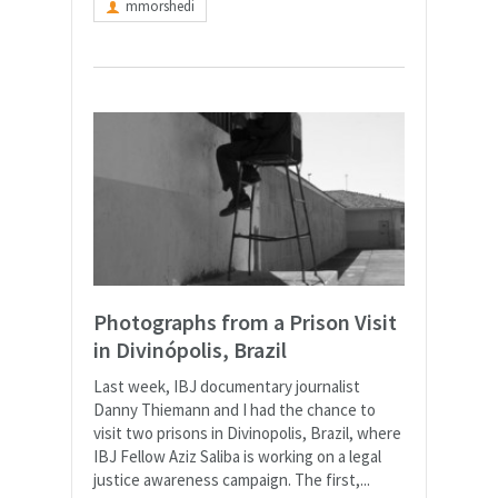
mmorshedi
Photographs from a Prison Visit
in Divinópolis, Brazil
Last week, IBJ documentary journalist
Danny Thiemann and I had the chance to
visit two prisons in Divinopolis, Brazil, where
IBJ Fellow Aziz Saliba is working on a legal
justice awareness campaign. The first,...