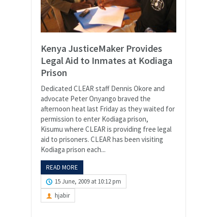
Kenya JusticeMaker Provides
Legal Aid to Inmates at Kodiaga
Prison
Dedicated CLEAR staff Dennis Okore and
advocate Peter Onyango braved the
afternoon heat last Friday as they waited for
permission to enter Kodiaga prison,
Kisumu where CLEAR is providing free legal
aid to prisoners. CLEAR has been visiting
Kodiaga prison each...
READ MORE
15 June, 2009 at 10:12 pm
hjabir