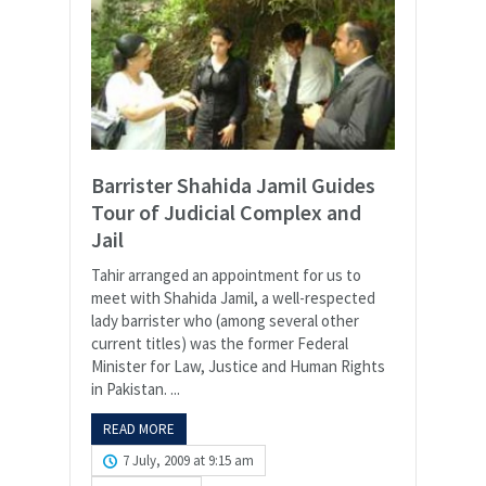
Barrister Shahida Jamil Guides
Tour of Judicial Complex and
Jail
Tahir arranged an appointment for us to
meet with Shahida Jamil, a well-respected
lady barrister who (among several other
current titles) was the former Federal
Minister for Law, Justice and Human Rights
in Pakistan. ...
READ MORE
7 July, 2009 at 9:15 am