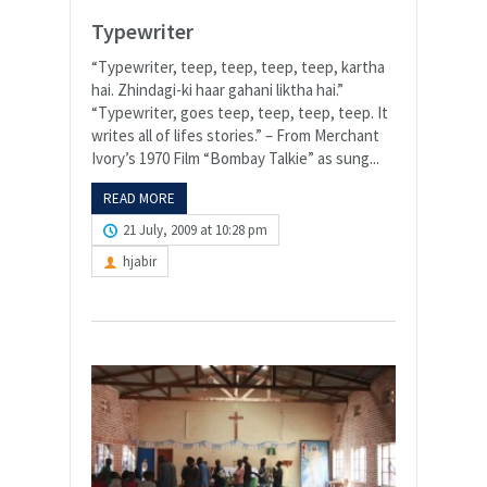
Typewriter
“Typewriter, teep, teep, teep, teep, kartha
hai. Zhindagi-ki haar gahani liktha hai.”
“Typewriter, goes teep, teep, teep, teep. It
writes all of lifes stories.” – From Merchant
Ivory’s 1970 Film “Bombay Talkie” as sung...
READ MORE
21 July, 2009 at 10:28 pm
hjabir