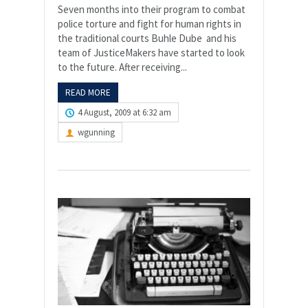
Seven months into their program to combat
police torture and fight for human rights in
the traditional courts Buhle Dube and his
team of JusticeMakers have started to look
to the future. After receiving...
READ MORE
4 August, 2009 at 6:32 am
wgunning