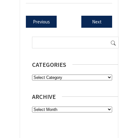
Previous
Next
Search
for:
CATEGORIES
Categories
ARCHIVE
Archive