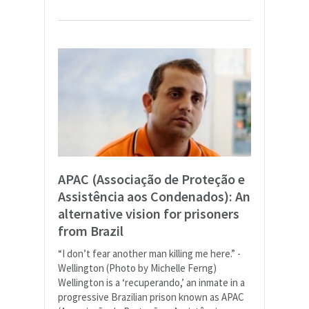
APAC (Associação de Proteção e
Assistência aos Condenados): An
alternative vision for prisoners
from Brazil
“I don’t fear another man killing me here.” -
Wellington (Photo by Michelle Ferng)
Wellington is a ‘recuperando,’ an inmate in a
progressive Brazilian prison known as APAC