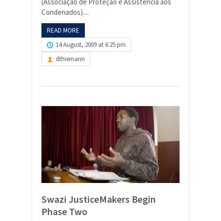
(Associação de Proteção e Assistência aos
Condenados)....
READ MORE
14 August, 2009 at 6:25 pm
dthiemann
Swazi JusticeMakers Begin
Phase Two