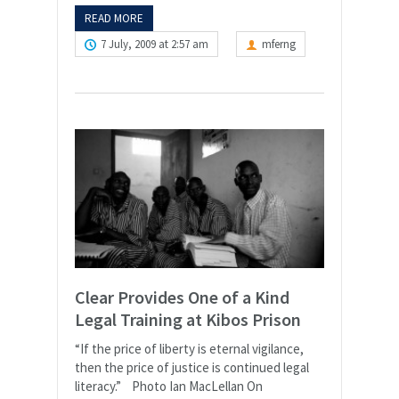
READ MORE
7 July, 2009 at 2:57 am
mferng
Clear Provides One of a Kind
Legal Training at Kibos Prison
“If the price of liberty is eternal vigilance,
then the price of justice is continued legal
literacy.” Photo Ian MacLellan On