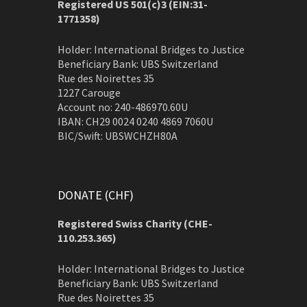
Registered US 501(c)3 (EIN:31-
1771358)
Holder: International Bridges to Justice
Beneficiary Bank: UBS Switzerland
Rue des Noirettes 35
1227 Carouge
Account no: 240-486970.60U
IBAN: CH29 0024 0240 4869 7060U
BIC/Swift: UBSWCHZH80A
DONATE (CHF)
Registered Swiss Charity (
CHE-
110.253.365)
Holder: International Bridges to Justice
Beneficiary Bank: UBS Switzerland
Rue des Noirettes 35