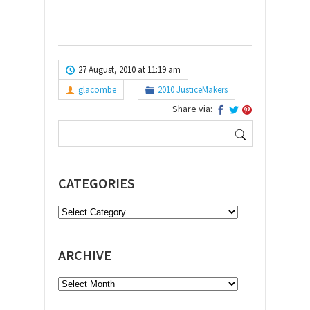
27 August, 2010 at 11:19 am
glacombe
2010 JusticeMakers
Share via:
Search
for:
CATEGORIES
Categories
ARCHIVE
Archive