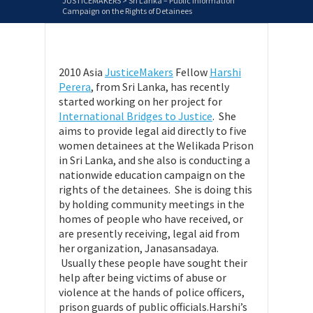
JUSTICEMAKERS
>
Sri Lanka – Public Information
Campaign on the Rights of Detainees
2010 Asia
JusticeMakers
Fellow
Harshi
Perera
, from Sri Lanka, has recently
started working on her project for
International Bridges to Justice
. She
aims to provide legal aid directly to five
women detainees at the Welikada Prison
in Sri Lanka, and she also is conducting a
nationwide education campaign on the
rights of the detainees. She is doing this
by holding community meetings in the
homes of people who have received, or
are presently receiving, legal aid from
her organization, Janasansadaya.
Usually these people have sought their
help after being victims of abuse or
violence at the hands of police officers,
prison guards of public officials.Harshi’s