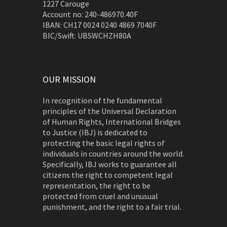
1227 Carouge
Account no: 240-486970.40F
IBAN: CH17 0024 0240 4869 7040F
BIC/Swift: UBSWCHZH80A
OUR MISSION
In recognition of the fundamental
principles of the Universal Declaration
of Human Rights, International Bridges
to Justice (IBJ) is dedicated to
protecting the basic legal rights of
individuals in countries around the world.
Specifically, IBJ works to guarantee all
citizens the right to competent legal
representation, the right to be
protected from cruel and unusual
punishment, and the right to a fair trial.