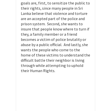
goals are, first, to sensitize the public to
their rights, since many people in Sri
Lanka believe that violence and torture
are an accepted part of the police and
prison system. Second, she wants to
insure that people know where to turn if
they, a family member or a friend
becomes a victim of police brutality or
abuse by a public official. And lastly, she
wants the people who come to the
home of these victims to understand the
difficult battle their neighbor is living
through while attempting to uphold
their Human Rights.