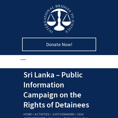
Donate Now!
Sri Lanka – Public
Information
Campaign on the
Rights of Detainees
HOME
>
ACTIVITIES
>
JUSTICEMAKERS
>
2010