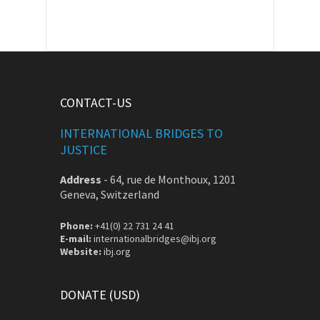
CONTACT-US
INTERNATIONAL BRIDGES TO
JUSTICE
Address
-
64, rue de Monthoux, 1201
Geneva, Switzerland
Phone:
+41(0) 22 731 24 41
E-mail:
internationalbridges@ibj.org
Website:
ibj.org
DONATE (USD)