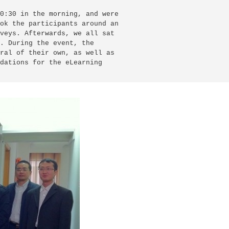
0:30 in the morning, and were

ok the participants around an

veys. Afterwards, we all sat

. During the event, the

ral of their own, as well as

dations for the eLearning
