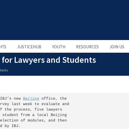
HTS
JUSTICEHUB
YOUTH
RESOURCES
JOIN US
 for Lawyers and Students
udents
IBJ’s new 
Beijing
 office, the

rvey last week to evaluate and

f the process, five lawyers

 student from a local Beijing

election of modules, and then

d by IBJ.
