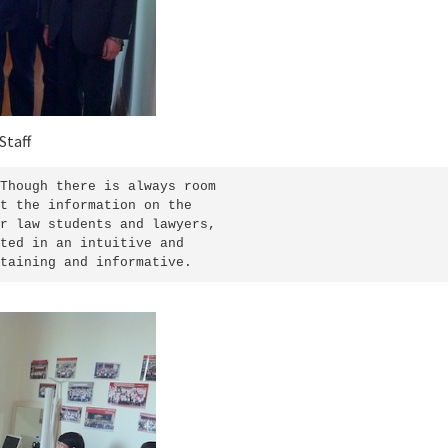
Staff
Though there is always room

t the information on the

r law students and lawyers,

ted in an intuitive and

taining and informative.