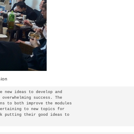
sion
e new ideas to develop and

 overwhelming success. The

ns to both improve the modules

ertaining to new topics for

k putting their good ideas to
