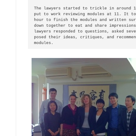
The lawyers started to trickle in around 1
put to work reviewing modules at 11. It to
hour to finish the modules and written sur
down together to eat and share impressions
lawyers responded to questions, asked seve
posed their ideas, critiques, and recommen
modules.