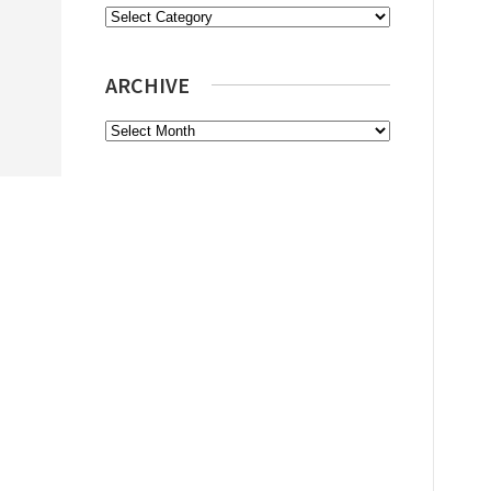
Categories
ARCHIVE
Archive