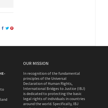
OUR MISSION
HE-
In recognition of the fundamental
principles of the Universal
Declaration of Human Rights,
International Bridges to Justice (IBJ)
 to
is dedicated to protecting the basic
legal rights of individuals in countries
rland
around the world. Specifically, IBJ