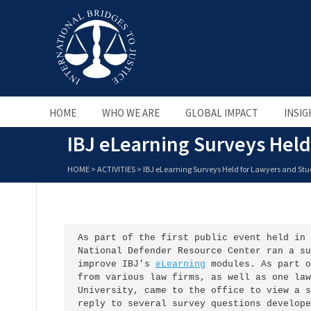
HOME
WHO WE ARE
GLOBAL IMPACT
INSIG
IBJ eLearning Surveys Held
HOME
>
ACTIVITIES
>
IBJ eLearning Surveys Held for Lawyers and St
As part of the first public event held in 
National Defender Resource Center ran a su
improve IBJ’s 
eLearning
 modules. As part o
from various law firms, as well as one law
University, came to the office to view a s
reply to several survey questions develope