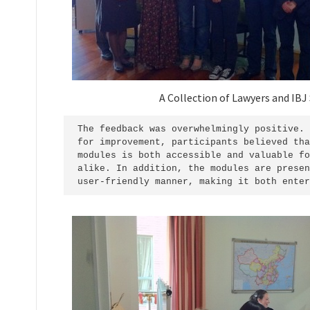
A Collection of Lawyers and IBJ 
The feedback was overwhelmingly positive. 
for improvement, participants believed tha
modules is both accessible and valuable fo
alike. In addition, the modules are presen
user-friendly manner, making it both enter