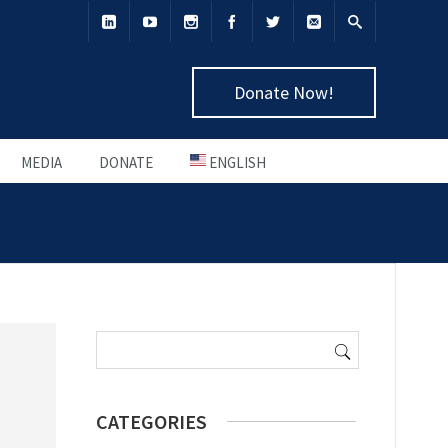
Donate Now!
MEDIA
DONATE
ENGLISH
Search
for:
CATEGORIES