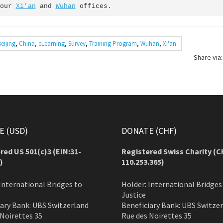
our 
Xi’an
 and 
Wuhan
 offices.
Beijing
,
China
,
eLearning
,
Survey
,
Training Program
,
Wuhan
,
Xi'an
Share via:
 (USD)
DONATE (CHF)
red US 501(c)3 (EIN:31-
Registered Swiss Charity (
C
)
110.253.365)
International Bridges to
Holder: International Bridges
Justice
iary Bank: UBS Switzerland
Beneficiary Bank: UBS Switze
 Noirettes 35
Rue des Noirettes 35