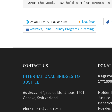
Over the week, IBJ held similar events in 
24 October, 2011 at 7:47 am
kkaufman
Activities
,
China
,
Country Programs
,
eLearning
CONTACT-US
DONATE
INTERNATIONAL BRIDGES TO
Registe
1771358
JUSTICE
Address
-
64, rue de Monthoux, 1201
Holder: 
Geneva, Switzerland
Justice
Benefic
Rue des
Phone:
+41(0) 22 731 24 41