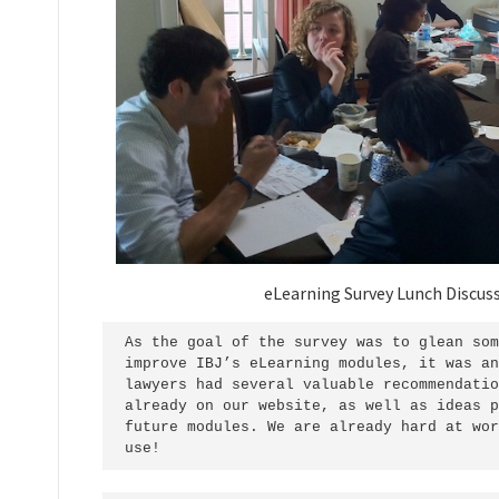
eLearning Survey Lunch Discus
As the goal of the survey was to glean som
improve IBJ’s eLearning modules, it was an
lawyers had several valuable recommendatio
already on our website, as well as ideas p
future modules. We are already hard at wor
use!