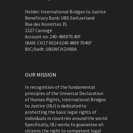
Holder: International Bridges to Justice
Beneficiary Bank: UBS Switzerland
Rue des Noirettes 35
1227 Carouge
Account no: 240-486970.40F
IBAN: CH17 0024 0240 4869 7040F
BIC/Swift: UBSWCHZH80A
OUR MISSION
In recognition of the fundamental
principles of the Universal Declaration
of Human Rights, International Bridges
to Justice (IBJ) is dedicated to
protecting the basic legal rights of
individuals in countries around the world.
Specifically, IBJ works to guarantee all
citizens the right to competent legal