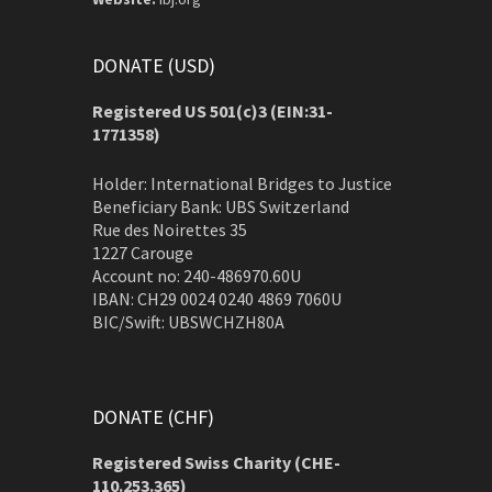
DONATE (USD)
Registered US 501(c)3 (EIN:31-
1771358)
Holder: International Bridges to Justice
Beneficiary Bank: UBS Switzerland
Rue des Noirettes 35
1227 Carouge
Account no: 240-486970.60U
IBAN: CH29 0024 0240 4869 7060U
BIC/Swift: UBSWCHZH80A
DONATE (CHF)
Registered Swiss Charity (
CHE-
110.253.365)