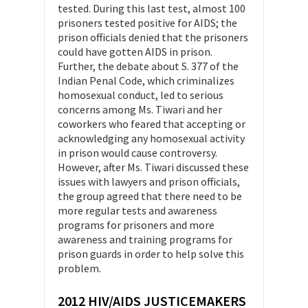
tested. During this last test, almost 100
prisoners tested positive for AIDS; the
prison officials denied that the prisoners
could have gotten AIDS in prison.
Further, the debate about S. 377 of the
Indian Penal Code, which criminalizes
homosexual conduct, led to serious
concerns among Ms. Tiwari and her
coworkers who feared that accepting or
acknowledging any homosexual activity
in prison would cause controversy.
However, after Ms. Tiwari discussed these
issues with lawyers and prison officials,
the group agreed that there need to be
more regular tests and awareness
programs for prisoners and more
awareness and training programs for
prison guards in order to help solve this
problem.
2012 HIV/AIDS JUSTICEMAKERS