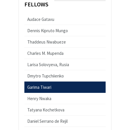
FELLOWS
Audace Gatavu
Dennis Kipruto Mungo
Thaddeus Nwabueze
Charles M. Mupenda
Larisa Solovyeva, Rusia
Dmytro Tupchiienko
Garima Tiwari
Henry Nwaka
Tatyana Kochetkova
Daniel Serrano de Rejil