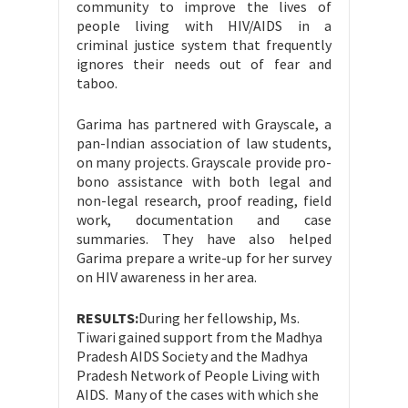
community to improve the lives of
people living with HIV/AIDS in a
criminal justice system that frequently
ignores their needs out of fear and
taboo.
Garima has partnered with Grayscale, a
pan-Indian association of law students,
on many projects. Grayscale provide pro-
bono assistance with both legal and
non-legal research, proof reading, field
work, documentation and case
summaries. They have also helped
Garima prepare a write-up for her survey
on HIV awareness in her area.
RESULTS:
During her fellowship, Ms.
Tiwari gained support from the Madhya
Pradesh AIDS Society and the Madhya
Pradesh Network of People Living with
AIDS. Many of the cases with which she