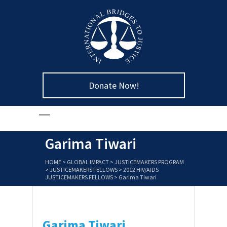
Donate Now!
Garima Tiwari
HOME
>
GLOBAL IMPACT
>
JUSTICEMAKERS PROGRAM
>
JUSTICEMAKERS FELLOWS
>
2012 HIV/AIDS
JUSTICEMAKERS FELLOWS
>
Garima Tiwari
Garima Tiwari