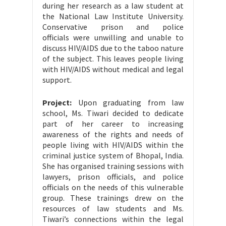
during her research as a law student at
the National Law Institute University.
Conservative prison and police
officials were unwilling and unable to
discuss HIV/AIDS due to the taboo nature
of the subject. This leaves people living
with HIV/AIDS without medical and legal
support.
Project:
Upon graduating from law
school, Ms. Tiwari decided to dedicate
part of her career to increasing
awareness of the rights and needs of
people living with HIV/AIDS within the
criminal justice system of Bhopal, India.
She has organised training sessions with
lawyers, prison officials, and police
officials on the needs of this vulnerable
group. These trainings drew on the
resources of law students and Ms.
Tiwari’s connections within the legal