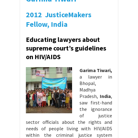
2012 JusticeMakers
Fellow, India
Educating lawyers about
supreme court’s guidelines
on HIV/AIDS
Garima Tiwari,
a lawyer in
Bhopal,
Madhya
Pradesh,
India
,
saw first-hand
the ignorance
of justice
sector officials about the rights and
needs of people living with HIV/AIDS
within the criminal justice system