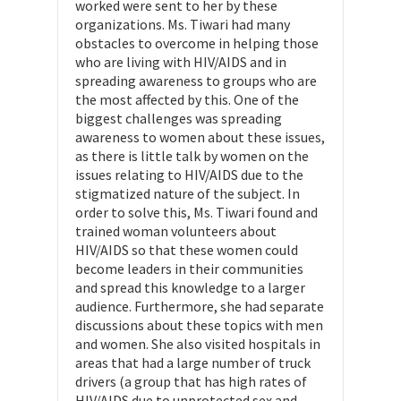
worked were sent to her by these
organizations. Ms. Tiwari had many
obstacles to overcome in helping those
who are living with HIV/AIDS and in
spreading awareness to groups who are
the most affected by this. One of the
biggest challenges was spreading
awareness to women about these issues,
as there is little talk by women on the
issues relating to HIV/AIDS due to the
stigmatized nature of the subject. In
order to solve this, Ms. Tiwari found and
trained woman volunteers about
HIV/AIDS so that these women could
become leaders in their communities
and spread this knowledge to a larger
audience. Furthermore, she had separate
discussions about these topics with men
and women. She also visited hospitals in
areas that had a large number of truck
drivers (a group that has high rates of
HIV/AIDS due to unprotected sex and