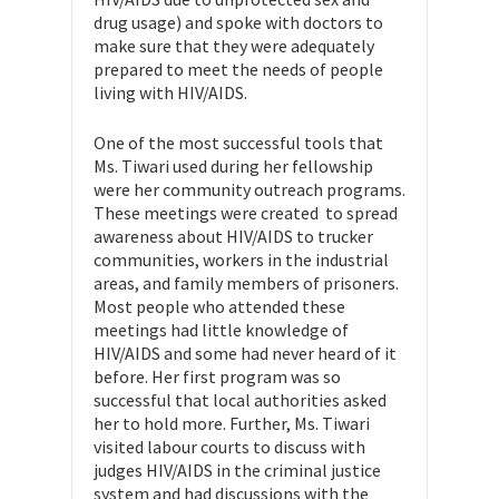
drug usage) and spoke with doctors to
make sure that they were adequately
prepared to meet the needs of people
living with HIV/AIDS.
One of the most successful tools that
Ms. Tiwari used during her fellowship
were her community outreach programs.
These meetings were created to spread
awareness about HIV/AIDS to trucker
communities, workers in the industrial
areas, and family members of prisoners.
Most people who attended these
meetings had little knowledge of
HIV/AIDS and some had never heard of it
before. Her first program was so
successful that local authorities asked
her to hold more. Further, Ms. Tiwari
visited labour courts to discuss with
judges HIV/AIDS in the criminal justice
system and had discussions with the