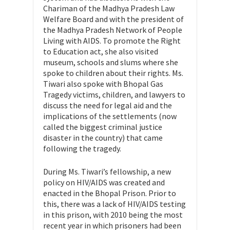
Chariman of the Madhya Pradesh Law
Welfare Board and with the president of
the Madhya Pradesh Network of People
Living with AIDS. To promote the Right
to Education act, she also visited
museum, schools and slums where she
spoke to children about their rights. Ms.
Tiwari also spoke with Bhopal Gas
Tragedy victims, children, and lawyers to
discuss the need for legal aid and the
implications of the settlements (now
called the biggest criminal justice
disaster in the country) that came
following the tragedy.
During Ms. Tiwari’s fellowship, a new
policy on HIV/AIDS was created and
enacted in the Bhopal Prison. Prior to
this, there was a lack of HIV/AIDS testing
in this prison, with 2010 being the most
recent year in which prisoners had been