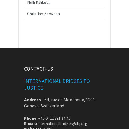
Nelli Kalikova
Christian Zarweah
CONTACT-US
INTERNATIONAL BRIDGES TO
JUSTICE
Address
-
64, rue de Monthoux, 1201
Geneva, Switzerland
Phone:
+41(0) 22 731 24 41
E-mail:
internationalbridges@ibj.org
Website:
ibj.org