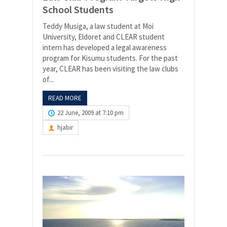
School Students
Teddy Musiga, a law student at Moi
University, Eldoret and CLEAR student
intern has developed a legal awareness
program for Kisumu students. For the past
year, CLEAR has been visiting the law clubs
of...
READ MORE
22 June, 2009 at 7:10 pm
hjabir