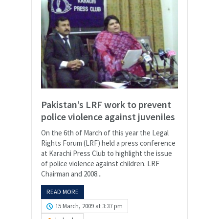
Pakistan’s LRF work to prevent
police violence against juveniles
On the 6th of March of this year the Legal
Rights Forum (LRF) held a press conference
at Karachi Press Club to highlight the issue
of police violence against children. LRF
Chairman and 2008...
READ MORE
15 March, 2009 at 3:37 pm