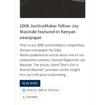
2008 JusticeMaker fellow Joy
Masinde featured in Kenyan
newspaper
Prior to our 2008 JusticeMakers competition,
Kenyan newspaper the Daily
Nation published an article about one of our
competition winners, Kenyan Magistrate Joy
Masinde. The article, titled “She’s-Got-It
Brenda Masinde”, provides terrific insight
into Joy’s life prior to becoming...
READ MORE
4 March, 2009 at 10:59 am
kwheeler