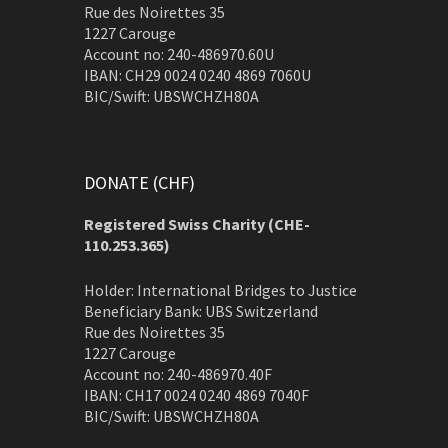
Rue des Noirettes 35
1227 Carouge
Account no: 240-486970.60U
IBAN: CH29 0024 0240 4869 7060U
BIC/Swift: UBSWCHZH80A
DONATE (CHF)
Registered Swiss Charity (
CHE-
110.253.365)
Holder: International Bridges to Justice
Beneficiary Bank: UBS Switzerland
Rue des Noirettes 35
1227 Carouge
Account no: 240-486970.40F
IBAN: CH17 0024 0240 4869 7040F
BIC/Swift: UBSWCHZH80A