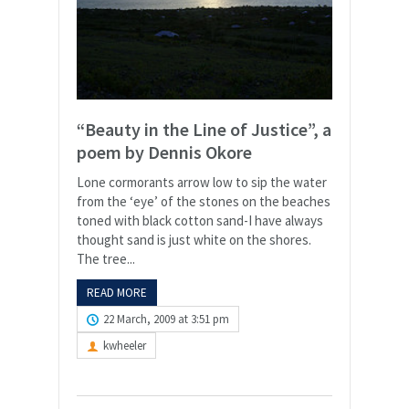
“Beauty in the Line of Justice”, a
poem by Dennis Okore
Lone cormorants arrow low to sip the water
from the ‘eye’ of the stones on the beaches
toned with black cotton sand-I have always
thought sand is just white on the shores.
The tree...
READ MORE
22 March, 2009 at 3:51 pm
kwheeler