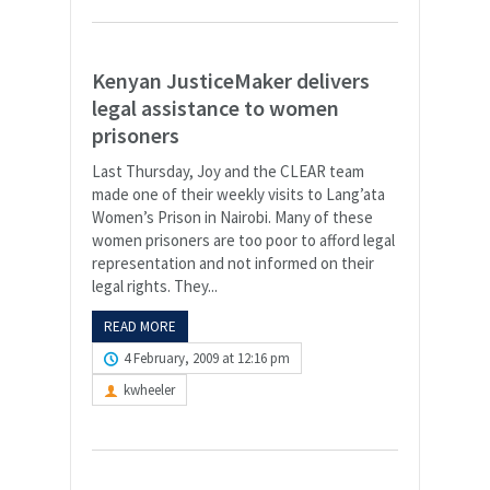
Kenyan JusticeMaker delivers
legal assistance to women
prisoners
Last Thursday, Joy and the CLEAR team
made one of their weekly visits to Lang’ata
Women’s Prison in Nairobi. Many of these
women prisoners are too poor to afford legal
representation and not informed on their
legal rights. They...
READ MORE
4 February, 2009 at 12:16 pm
kwheeler