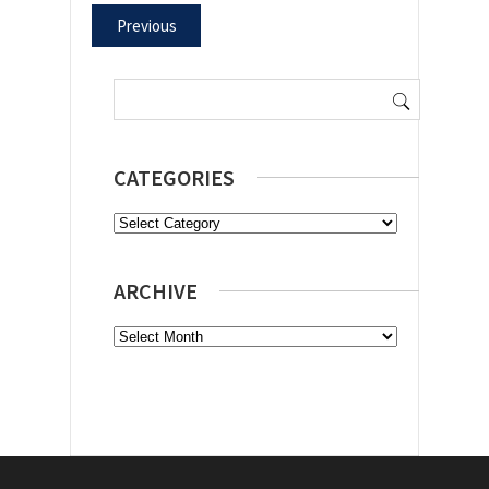
Previous
Search
for:
CATEGORIES
Categories
ARCHIVE
Archive