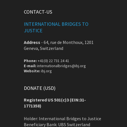
CONTACT-US
INTERNATIONAL BRIDGES TO
JUSTICE
Address
-
64, rue de Monthoux, 1201
Geneva, Switzerland
Phone:
+41(0) 22 731 24 41
E-mail:
internationalbridges@ibj.org
Website:
ibj.org
DONATE (USD)
Registered US 501(c)3 (EIN:31-
1771358)
Holder: International Bridges to Justice
Beneficiary Bank: UBS Switzerland