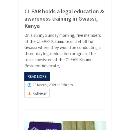
CLEAR holds a legal education &
awareness training in Gwassi,
Kenya
On a sunny Sunday morning, five members
of the CLEAR- Kisumu team set off for
Gwassi where they would be conducting a
three-day legal education program. The
team consisted of the CLEAR-Kisumu
Resident Advocate,...
READ MORE
19 March, 2009 at 3:58 pm
kwheeler