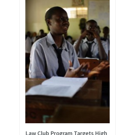
Law Club Program Targets High