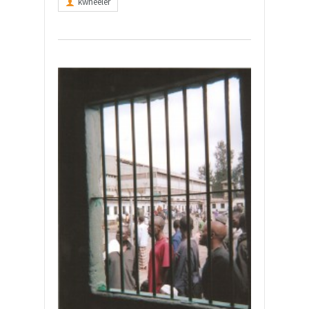
kwheeler