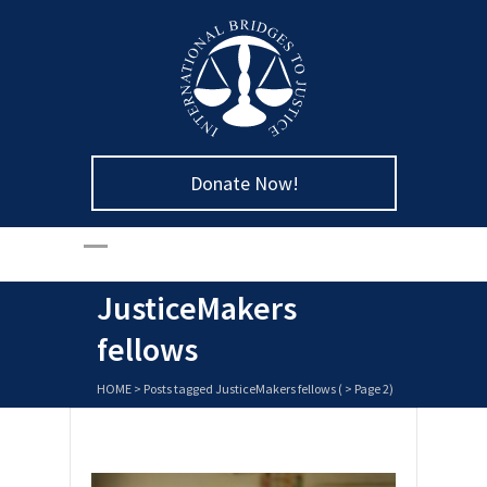
Donate Now!
JusticeMakers
fellows
HOME
>
Posts tagged JusticeMakers fellows
( > Page 2)