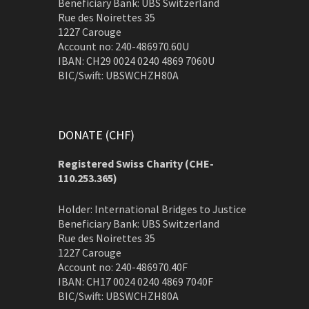
Beneficiary Bank: UBS Switzerland
Rue des Noirettes 35
1227 Carouge
Account no: 240-486970.60U
IBAN: CH29 0024 0240 4869 7060U
BIC/Swift: UBSWCHZH80A
DONATE (CHF)
Registered Swiss Charity (
CHE-
110.253.365)
Holder: International Bridges to Justice
Beneficiary Bank: UBS Switzerland
Rue des Noirettes 35
1227 Carouge
Account no: 240-486970.40F
IBAN: CH17 0024 0240 4869 7040F
BIC/Swift: UBSWCHZH80A