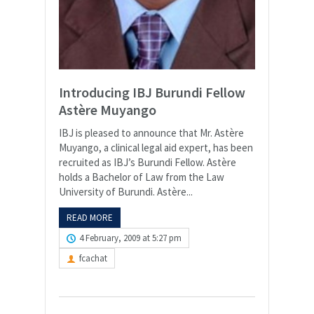
Introducing IBJ Burundi Fellow
Astère Muyango
IBJ is pleased to announce that Mr. Astère
Muyango, a clinical legal aid expert, has been
recruited as IBJ’s Burundi Fellow. Astère
holds a Bachelor of Law from the Law
University of Burundi. Astère...
READ MORE
4 February, 2009 at 5:27 pm
fcachat