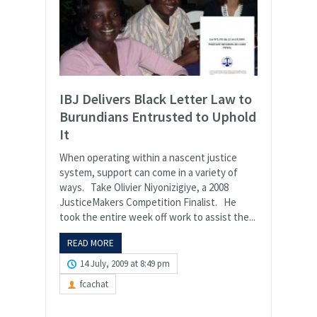
IBJ Delivers Black Letter Law to
Burundians Entrusted to Uphold
It
When operating within a nascent justice
system, support can come in a variety of
ways. Take Olivier Niyonizigiye, a 2008
JusticeMakers Competition Finalist. He
took the entire week off work to assist the...
READ MORE
14 July, 2009 at 8:49 pm
fcachat