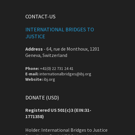
CONTACT-US
INTERNATIONAL BRIDGES TO
JUSTICE
Address
-
64, rue de Monthoux, 1201
Geneva, Switzerland
Phone:
+41(0) 22 731 24 41
E-mail:
internationalbridges@ibj.org
Website:
ibj.org
DONATE (USD)
Registered US 501(c)3 (EIN:31-
1771358)
Holder: International Bridges to Justice