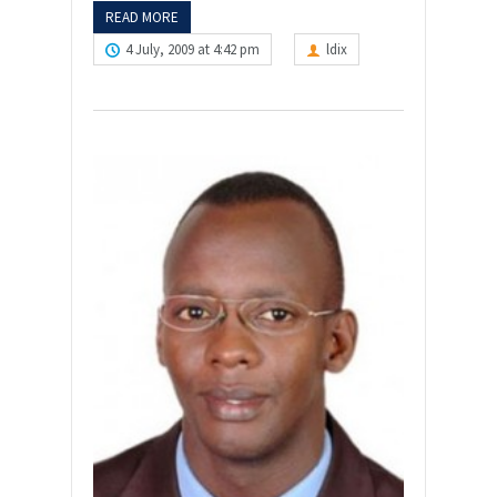
READ MORE
4 July, 2009 at 4:42 pm
ldix