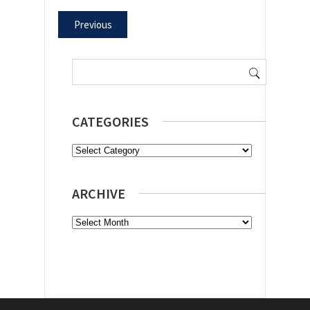
Previous
Search
for:
CATEGORIES
Categories
ARCHIVE
Archive