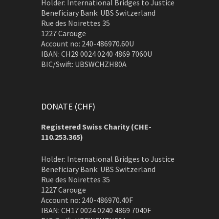
Holder: International Bridges to Justice
Beneficiary Bank: UBS Switzerland
Rue des Noirettes 35
1227 Carouge
Account no: 240-486970.60U
IBAN: CH29 0024 0240 4869 7060U
BIC/Swift: UBSWCHZH80A
DONATE (CHF)
Registered Swiss Charity (
CHE-
110.253.365)
Holder: International Bridges to Justice
Beneficiary Bank: UBS Switzerland
Rue des Noirettes 35
1227 Carouge
Account no: 240-486970.40F
IBAN: CH17 0024 0240 4869 7040F