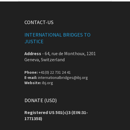
CONTACT-US
INTERNATIONAL BRIDGES TO
JUSTICE
Address
-
64, rue de Monthoux, 1201
Geneva, Switzerland
Phone:
+41(0) 22 731 24 41
E-mail:
internationalbridges@ibj.org
Website:
ibj.org
DONATE (USD)
Registered US 501(c)3 (EIN:31-
1771358)