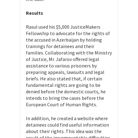
Results
Rasul used his $5,000 JusticeMakers
Fellowship to advocate for the rights of
the accused in Azerbaijan by holding
trainings for detainees and their
families. Collaborating with the Ministry
of Justice,
Mr. Jafarov offered legal
assistance to various prisoners by
preparing appeals, lawsuits and legal
briefs. He also stated that, if certain
fundamental rights are going to be
denied before the domestic courts, he
intends to bring the cases before the
European Court of Human Rights.
In addition, he created a website where
detainees could find useful information
about their rights. This idea was the
result of the insurmountable difficulties