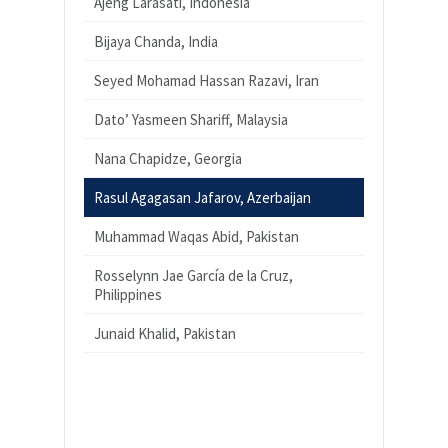
Ajeng Larasati, Indonesia
Bijaya Chanda, India
Seyed Mohamad Hassan Razavi, Iran
Dato’ Yasmeen Shariff, Malaysia
Nana Chapidze, Georgia
Rasul Agagasan Jafarov, Azerbaijan
Muhammad Waqas Abid, Pakistan
Rosselynn Jae García de la Cruz,
Philippines
Junaid Khalid, Pakistan