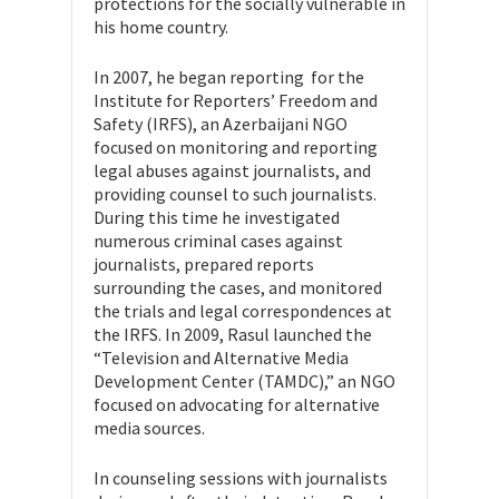
protections for the socially vulnerable in
his home country.
In 2007, he began reporting for the
Institute for Reporters’ Freedom and
Safety (IRFS), an Azerbaijani NGO
focused on monitoring and reporting
legal abuses against journalists, and
providing counsel to such journalists.
During this time he investigated
numerous criminal cases against
journalists, prepared reports
surrounding the cases, and monitored
the trials and legal correspondences at
the IRFS. In 2009, Rasul launched the
“Television and Alternative Media
Development Center (TAMDC),” an NGO
focused on advocating for alternative
media sources.
In counseling sessions with journalists