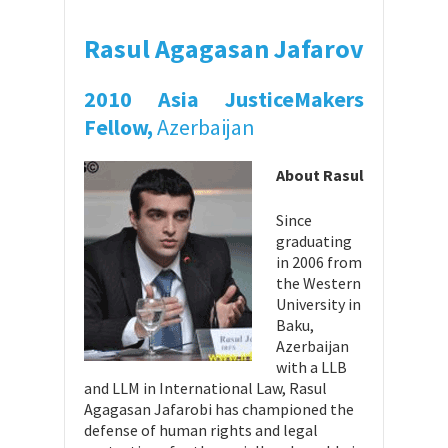
Rasul Agagasan Jafarov
2010 Asia JusticeMakers
Fellow,
Azerbaijan
About Rasul
Since
graduating
in 2006 from
the Western
University in
Baku,
Azerbaijan
with a LLB
and LLM in International Law, Rasul
Agagasan Jafarobi has championed the
defense of human rights and legal