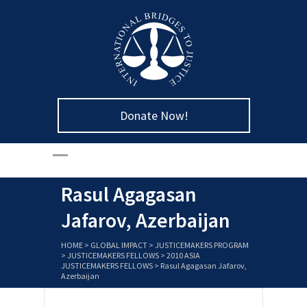
Donate Now!
Rasul Agagasan
Jafarov, Azerbaijan
HOME
>
GLOBAL IMPACT
>
JUSTICEMAKERS PROGRAM
>
JUSTICEMAKERS FELLOWS
>
2010 ASIA
JUSTICEMAKERS FELLOWS
>
Rasul Agagasan Jafarov,
Azerbaijan