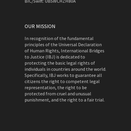
BIC/Swift: UBSWCHZH80A
OUR MISSION
In recognition of the fundamental
principles of the Universal Declaration
of Human Rights, International Bridges
to Justice (IBJ) is dedicated to
protecting the basic legal rights of
individuals in countries around the world.
Specifically, IBJ works to guarantee all
citizens the right to competent legal
representation, the right to be
protected from cruel and unusual
punishment, and the right to a fair trial.