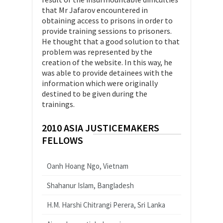
that Mr Jafarov encountered in
obtaining access to prisons in order to
provide training sessions to prisoners.
He thought that a good solution to that
problem was represented by the
creation of the website. In this way, he
was able to provide detainees with the
information which were originally
destined to be given during the
trainings.
2010 ASIA JUSTICEMAKERS
FELLOWS
Oanh Hoang Ngo, Vietnam
Shahanur Islam, Bangladesh
H.M. Harshi Chitrangi Perera, Sri Lanka