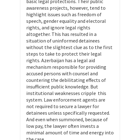
basic legal protections. Their public
awareness projects, however, tend to
highlight issues such as freedom of
speech, gender equality and electoral
rights, and ignore legal rights
altogether. This has resulted in a
situation of uninformed detainees
without the slightest clue as to the first
steps to take to protect their legal
rights. Azerbaijan has a legal aid
mechanism responsible for providing
accused persons with counsel and
countering the debilitating effects of
insufficient public knowledge. But
institutional weaknesses cripple this
system. Law enforcement agents are
not required to secure a lawyer for
detainees unless specifically requested.
And even when summoned, because of
low pay, the lawyer often invests a
minimal amount of time and energy into
the case.