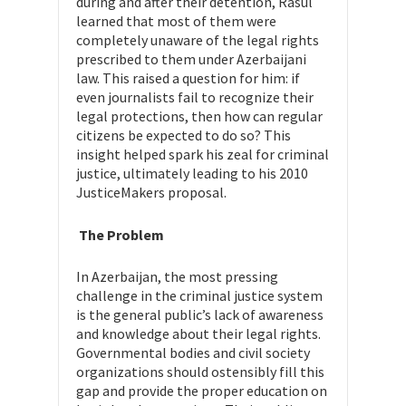
during and after their detention, Rasul
learned that most of them were
completely unaware of the legal rights
prescribed to them under Azerbaijani
law. This raised a question for him: if
even journalists fail to recognize their
legal protections, then how can regular
citizens be expected to do so? This
insight helped spark his zeal for criminal
justice, ultimately leading to his 2010
JusticeMakers proposal.
The Problem
In Azerbaijan, the most pressing
challenge in the criminal justice system
is the general public’s lack of awareness
and knowledge about their legal rights.
Governmental bodies and civil society
organizations should ostensibly fill this
gap and provide the proper education on