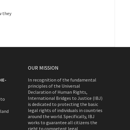
w they
OUR MISSION
HE-
In recognition of the fundamental
principles of the Universal
Declaration of Human Rights,
International Bridges to Justice (IBJ)
 to
is dedicated to protecting the basic
legal rights of individuals in countries
rland
around the world. Specifically, IBJ
works to guarantee all citizens the
right to competent legal