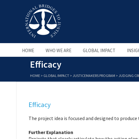
HOME
WHO WE ARE
GLOBAL IMPACT
INSIG
Efficacy
HOME
>
GLOBAL IMPACT
>
JUSTICEMAKERS PROGRAM
>
JUDGING CRI
Efficacy
The project idea is focused and designed to produce
Further Explanation
Projects that clearly articulate how the action plan