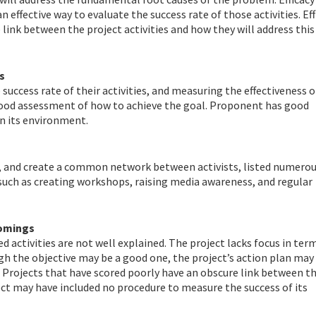
n effective way to evaluate the success rate of those activities. Eff
link between the project activities and how they will address this
s
uccess rate of their activities, and measuring the effectiveness o
a good assessment of how to achieve the goal. Proponent has good
n its environment.
 and create a common network between activists, listed numero
l such as creating workshops, raising media awareness, and regular
comings
 activities are not well explained. The project lacks focus in ter
ugh the objective may be a good one, the project’s action plan may
. Projects that have scored poorly have an obscure link between t
ject may have included no procedure to measure the success of its