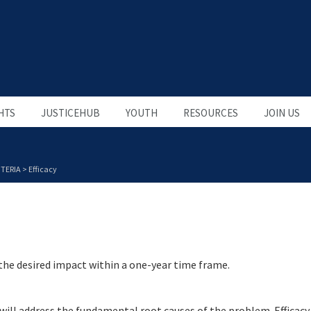
HTS
JUSTICEHUB
YOUTH
RESOURCES
JOIN US
TERIA
>
Efficacy
 the desired impact within a one-year time frame.
 will address the fundamental root causes of the problem. Efficacy