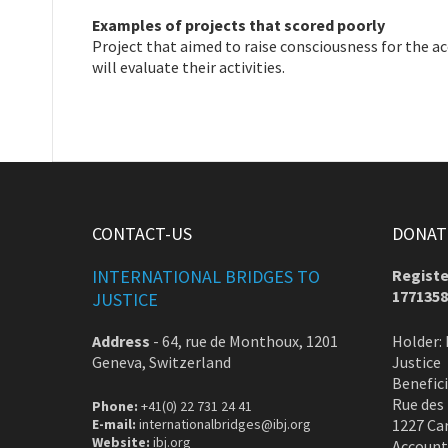
Examples of projects that scored poorly
Project that aimed to raise consciousness for the ac
will evaluate their activities.
CONTACT-US
DONATE
INTERNATIONAL BRIDGES TO
Registe
1771358
JUSTICE
Address
-
64, rue de Monthoux, 1201
Holder: 
Geneva, Switzerland
Justice
Benefic
Rue des
Phone:
+41(0) 22 731 24 41
E-mail:
internationalbridges@ibj.org
1227 Ca
Website:
ibj.org
Account