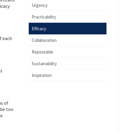
Urgency
icacy
Practicability
Efficacy
f each
Collaboration
Repeatable
Sustainability
us
Inspiration
ms of
 be too
he