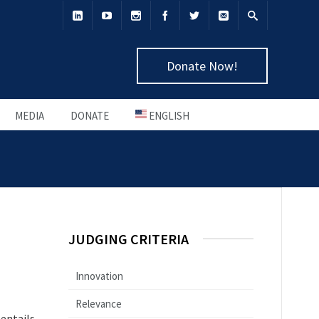
Donate Now!
MEDIA
DONATE
ENGLISH
JUDGING CRITERIA
Innovation
Relevance
 entails