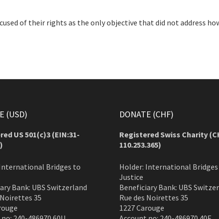
cused of their rights as the only objective that did not address ho
 (USD)
DONATE (CHF)
red US 501(c)3 (EIN:31-
Registered Swiss Charity (
C
)
110.253.365)
International Bridges to
Holder: International Bridges
Justice
iary Bank: UBS Switzerland
Beneficiary Bank: UBS Switze
 Noirettes 35
Rue des Noirettes 35
rouge
1227 Carouge
 no: 240-486970.60U
Account no: 240-486970.40F