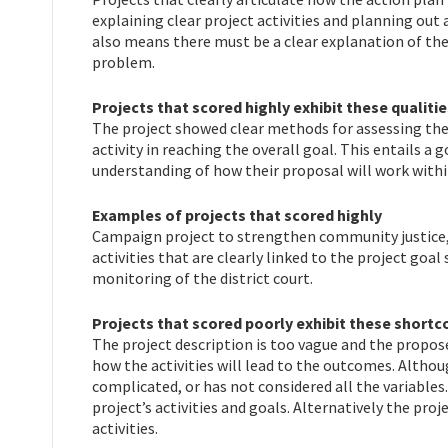
explaining clear project activities and planning out a
also means there must be a clear explanation of the 
problem.
Projects that scored highly exhibit these qualitie
The project showed clear methods for assessing the s
activity in reaching the overall goal. This entails 
understanding of how their proposal will work withi
Examples of projects that scored highly
Campaign project to strengthen community justice,
activities that are clearly linked to the project goa
monitoring of the district court.
Projects that scored poorly exhibit these short
The project description is too vague and the proposed
how the activities will lead to the outcomes. Altho
complicated, or has not considered all the variables
project’s activities and goals. Alternatively the pro
activities.