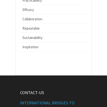
Practicability
Efficacy
Collaboration
Repeatable
Sustainability
Inspiration
CONTACT-US
INTERNATIONAL BRIDGES TO