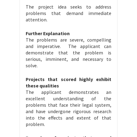
The project idea seeks to address
problems that demand immediate
attention.
Further Explanation
The problems are severe, compelling
and imperative. The applicant can
demonstrate that the problem is
serious, imminent, and necessary to
solve.
Projects that scored highly exhibit
these qualities
The applicant demonstrates an
excellent understanding of the
problems that face their legal system,
and have undergone rigorous research
into the effects and extent of that
problem.