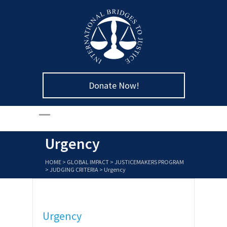
Donate Now!
Urgency
HOME
>
GLOBAL IMPACT
>
JUSTICEMAKERS PROGRAM
>
JUDGING CRITERIA
>
Urgency
Urgency