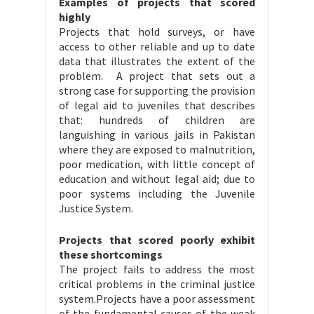
Examples of projects that scored
highly
Projects that hold surveys, or have
access to other reliable and up to date
data that illustrates the extent of the
problem. A project that sets out a
strong case for supporting the provision
of legal aid to juveniles that describes
that: hundreds of children are
languishing in various jails in Pakistan
where they are exposed to malnutrition,
poor medication, with little concept of
education and without legal aid; due to
poor systems including the Juvenile
Justice System.
Projects that scored poorly exhibit
these shortcomings
The project fails to address the most
critical problems in the criminal justice
system.Projects have a poor assessment
of the fundamental causes of the weak