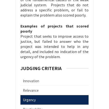
judicial system. Projects that do not
address a specific problem, or fail to
explain the problem also scored poorly.
Examples of projects that scored
poorly
Project that seeks to improve access to
justice, but failed to answer who the
project was intended to help in any
detail, and included no indication of the
urgency of the problem.
JUDGING CRITERIA
Innovation
Relevance
Urgency