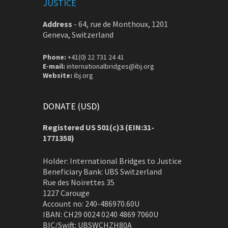
JUSTICE
Address
-
64, rue de Monthoux, 1201
Geneva, Switzerland
Phone:
+41(0) 22 731 24 41
E-mail:
internationalbridges@ibj.org
Website:
ibj.org
DONATE (USD)
Registered US 501(c)3 (EIN:31-
1771358)
Holder: International Bridges to Justice
Beneficiary Bank: UBS Switzerland
Rue des Noirettes 35
1227 Carouge
Account no: 240-486970.60U
IBAN: CH29 0024 0240 4869 7060U
BIC/Swift: UBSWCHZH80A