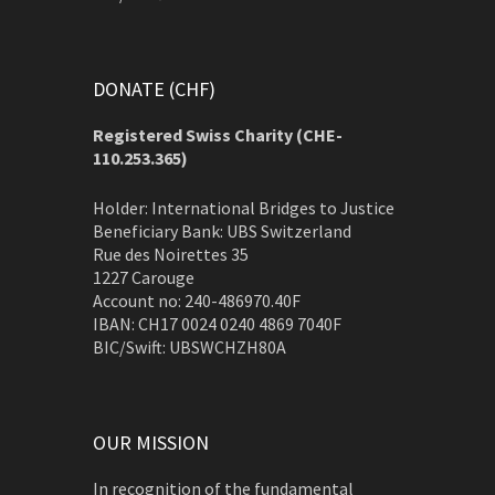
DONATE (CHF)
Registered Swiss Charity (
CHE-
110.253.365)
Holder: International Bridges to Justice
Beneficiary Bank: UBS Switzerland
Rue des Noirettes 35
1227 Carouge
Account no: 240-486970.40F
IBAN: CH17 0024 0240 4869 7040F
BIC/Swift: UBSWCHZH80A
OUR MISSION
In recognition of the fundamental